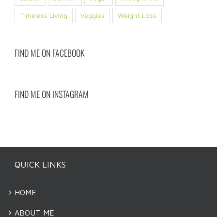
Timeless Living
Veggies
Weight Loss
FIND ME ON FACEBOOK
FIND ME ON INSTAGRAM
QUICK LINKS
HOME
ABOUT ME