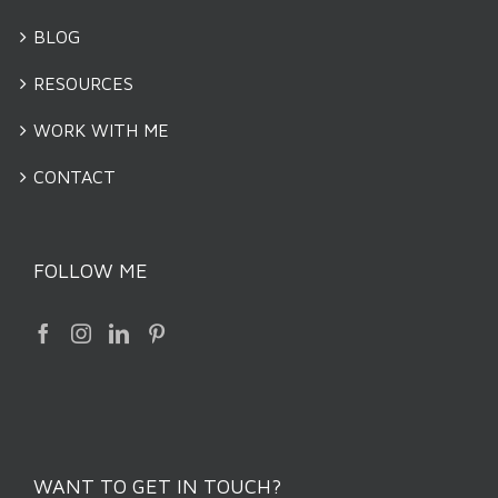
BLOG
RESOURCES
WORK WITH ME
CONTACT
FOLLOW ME
WANT TO GET IN TOUCH?