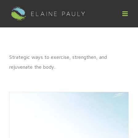
Skip
to
content
Strategic ways to exercise, strengthen, and
rejuvenate the body.