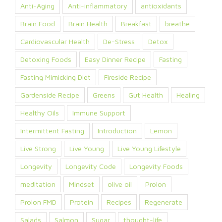
Anti-Aging
Anti-inflammatory
antioxidants
Brain Food
Brain Health
Breakfast
breathe
Cardiovascular Health
De-Stress
Detox
Detoxing Foods
Easy Dinner Recipe
Fasting
Fasting Mimicking Diet
Fireside Recipe
Gardenside Recipe
Greens
Gut Health
Healing
Healthy Oils
Immune Support
Intermittent Fasting
Introduction
Lemon
Live Strong
Live Young
Live Young Lifestyle
Longevity
Longevity Code
Longevity Foods
meditation
Mindset
olive oil
Prolon
Prolon FMD
Protein
Recipes
Regenerate
Salads
Salmon
Sugar
thought-life