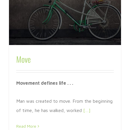
Move
Movement defines life . . .
Man was created to move. From the beginning
of time, he has walked, worked
[…]
Read More