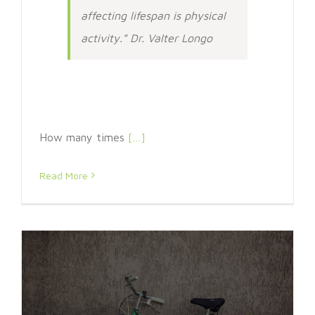
affecting lifespan is physical
activity.” Dr. Valter Longo
How many times
[…]
Read More