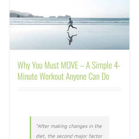
Why You Must MOVE – A Simple 4-
Minute Workout Anyone Can Do
“After making changes in the
diet, the second major factor