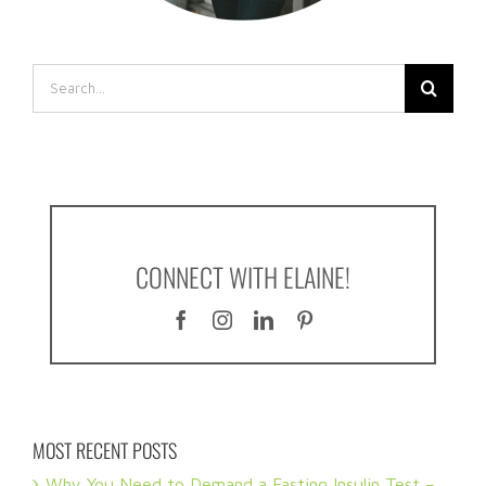
Search
for:
CONNECT WITH ELAINE!
MOST RECENT POSTS
Why You Need to Demand a Fasting Insulin Test –