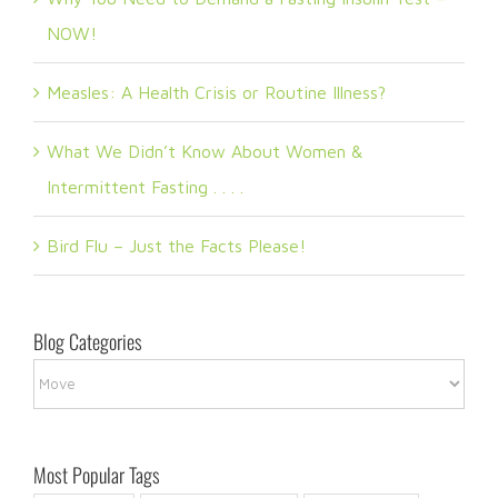
NOW!
Measles: A Health Crisis or Routine Illness?
What We Didn’t Know About Women &
Intermittent Fasting . . . .
Bird Flu – Just the Facts Please!
Blog Categories
Blog
Categories
Most Popular Tags