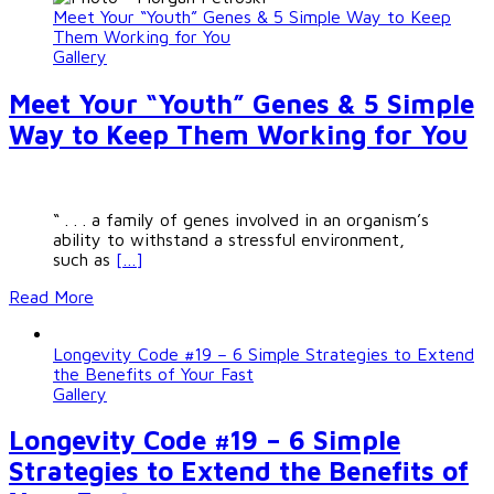
Meet Your “Youth” Genes & 5 Simple Way to Keep
Them Working for You
Gallery
Meet Your “Youth” Genes & 5 Simple
Way to Keep Them Working for You
“ . . . a family of genes involved in an organism’s
ability to withstand a stressful environment,
such as
[…]
Read More
Longevity Code #19 – 6 Simple Strategies to Extend
the Benefits of Your Fast
Gallery
Longevity Code #19 – 6 Simple
Strategies to Extend the Benefits of