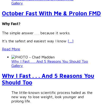
Gallery
October Fast With Me & Prolon FMD
Why Fast?
The simple answer . . . because it works.
It’s the safest and easiest way I know
[…]
Read More
Why I Fast . . . And 5 Reasons You Should Too
Gallery
Why I Fast . . . And 5 Reasons You
Should Too
The little-known scientific process hailed as the
new way to lose weight, look younger and
prolong life.