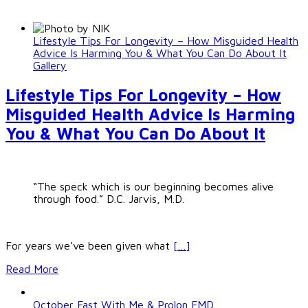
Lifestyle Tips For Longevity – How Misguided Health
Advice Is Harming You & What You Can Do About It
Gallery
Lifestyle Tips For Longevity – How
Misguided Health Advice Is Harming
You & What You Can Do About It
“The speck which is our beginning becomes alive
through food.” D.C. Jarvis, M.D.
For years we’ve been given what
[…]
Read More
October Fast With Me & Prolon FMD