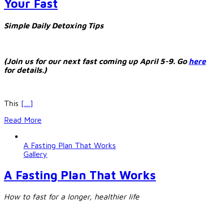
Your Fast
Simple Daily Detoxing Tips
(Join us for our next fast coming up April 5-9. Go
here
for details.)
This
[…]
Read More
A Fasting Plan That Works
Gallery
A Fasting Plan That Works
How to fast for a longer, healthier life