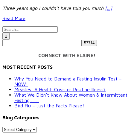
Three years ago I couldn’t have told you much
[…]
Read More
Search
for:
CONNECT WITH ELAINE!
MOST RECENT POSTS
Why You Need to Demand a Fasting Insulin Test –
NOW!
Measles: A Health Crisis or Routine Illness?
What We Didn’t Know About Women & Intermittent
Fasting . . . .
Bird Flu – Just the Facts Please!
Blog Categories
Blog