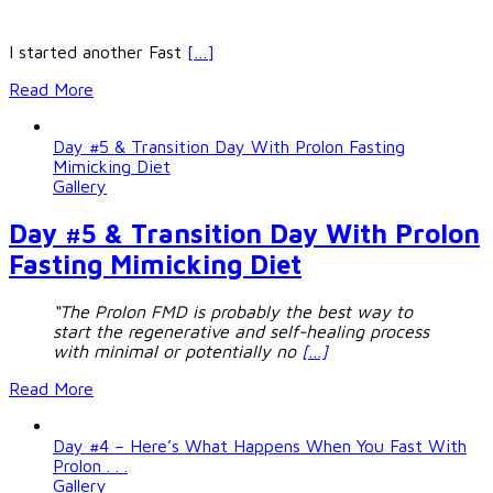
I started another Fast
[…]
Read More
Day #5 & Transition Day With Prolon Fasting
Mimicking Diet
Gallery
Day #5 & Transition Day With Prolon
Fasting Mimicking Diet
“The Prolon FMD is probably the best way to
start the regenerative and self-healing process
with minimal or potentially no
[…]
Read More
Day #4 – Here’s What Happens When You Fast With
Prolon . . .
Gallery