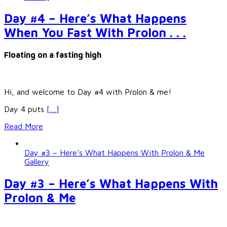
Day #4 – Here’s What Happens
When You Fast With Prolon . . .
Floating on a fasting high
Hi, and welcome to Day #4 with Prolon & me!
Day 4 puts
[…]
Read More
Day #3 – Here’s What Happens With Prolon & Me
Gallery
Day #3 – Here’s What Happens With
Prolon & Me