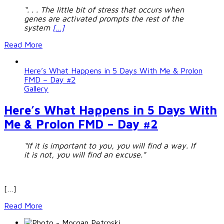
“. . . The little bit of stress that occurs when
genes are activated prompts the rest of the
system
[…]
Read More
Here’s What Happens in 5 Days With Me & Prolon
FMD – Day #2
Gallery
Here’s What Happens in 5 Days With
Me & Prolon FMD – Day #2
“If it is important to you, you will find a way.
If
it is not, you will find an excuse.”
[…]
Read More