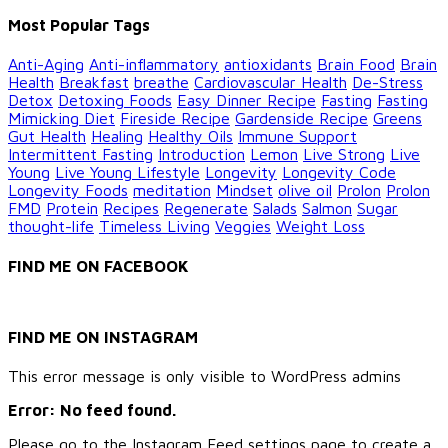
Categories
Most Popular Tags
Anti-Aging
Anti-inflammatory
antioxidants
Brain Food
Brain
Health
Breakfast
breathe
Cardiovascular Health
De-Stress
Detox
Detoxing Foods
Easy Dinner Recipe
Fasting
Fasting
Mimicking Diet
Fireside Recipe
Gardenside Recipe
Greens
Gut Health
Healing
Healthy Oils
Immune Support
Intermittent Fasting
Introduction
Lemon
Live Strong
Live
Young
Live Young Lifestyle
Longevity
Longevity Code
Longevity Foods
meditation
Mindset
olive oil
Prolon
Prolon
FMD
Protein
Recipes
Regenerate
Salads
Salmon
Sugar
thought-life
Timeless Living
Veggies
Weight Loss
FIND ME ON FACEBOOK
FIND ME ON INSTAGRAM
This error message is only visible to WordPress admins
Error: No feed found.
Please go to the Instagram Feed settings page to create a