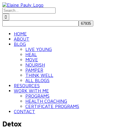
Skip
to
Search
content
for:
HOME
ABOUT
BLOG
LIVE YOUNG
HEAL
MOVE
NOURISH
PAMPER
THINK WELL
ALL BLOGS
RESOURCES
WORK WITH ME
PROGRAMS
HEALTH COACHING
CERTIFICATE PROGRAMS
CONTACT
Detox