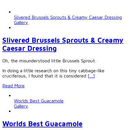
Slivered Brussels Sprouts & Creamy Caesar Dressing
Gallery
Slivered Brussels Sprouts & Creamy
Caesar Dressing
Oh, the misunderstood little Brussels Sprout.
In doing a little research on this tiny cabbage-like
cruciferous, I found that it is considered
[…]
Read More
Worlds Best Guacamole
Gallery
Worlds Best Guacamole