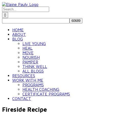
Skip
to
Search
content
for:
HOME
ABOUT
BLOG
LIVE YOUNG
HEAL
MOVE
NOURISH
PAMPER
THINK WELL
ALL BLOGS
RESOURCES
WORK WITH ME
PROGRAMS
HEALTH COACHING
CERTIFICATE PROGRAMS
CONTACT
Fireside Recipe