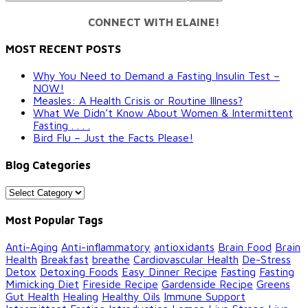
CONNECT WITH ELAINE!
MOST RECENT POSTS
Why You Need to Demand a Fasting Insulin Test –
NOW!
Measles: A Health Crisis or Routine Illness?
What We Didn’t Know About Women & Intermittent
Fasting . . . .
Bird Flu – Just the Facts Please!
Blog Categories
Blog
Categories
Most Popular Tags
Anti-Aging
Anti-inflammatory
antioxidants
Brain Food
Brain
Health
Breakfast
breathe
Cardiovascular Health
De-Stress
Detox
Detoxing Foods
Easy Dinner Recipe
Fasting
Fasting
Mimicking Diet
Fireside Recipe
Gardenside Recipe
Greens
Gut Health
Healing
Healthy Oils
Immune Support