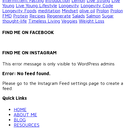
Intermittent Fasting
Introduction
Lemon
Live Strong
Live
Young
Live Young Lifestyle
Longevity
Longevity Code
Longevity Foods
meditation
Mindset
olive oil
Prolon
Prolon
FMD
Protein
Recipes
Regenerate
Salads
Salmon
Sugar
thought-life
Timeless Living
Veggies
Weight Loss
FIND ME ON FACEBOOK
FIND ME ON INSTAGRAM
This error message is only visible to WordPress admins
Error: No feed found.
Please go to the Instagram Feed settings page to create a
feed.
Quick Links
HOME
ABOUT ME
BLOG
RESOURCES