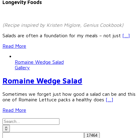
Longevity Foods
(Recipe inspired by Kristen Miglore, Genius Cookbook)
Salads are often a foundation for my meals – not just
[…]
Read More
Romaine Wedge Salad
Gallery
Romaine Wedge Salad
Sometimes we forget just how good a salad can be and this
one of Romaine Lettuce packs a healthy does
[…]
Read More
Search
for: