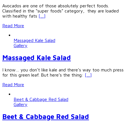
Avocados are one of those absolutely perfect foods.
Classified in the “super foods” category, they are loaded
with healthy fats
[…]
Read More
Massaged Kale Salad
Gallery
Massaged Kale Salad
I know… you don’t like kale and there’s way too much press
for this green leaf. But here’s the thing:
[…]
Read More
Beet & Cabbage Red Salad
Gallery
Beet & Cabbage Red Salad