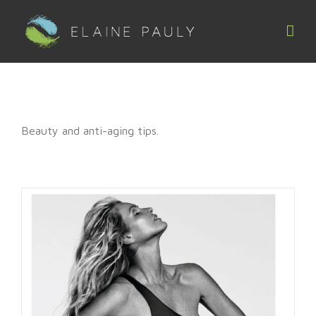
Skip
to
content
Beauty and anti-aging tips.