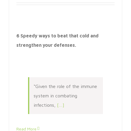
6 Speedy ways to beat that cold and
strengthen your defenses.
“Given the role of the immune
system in combating
infections,
[…]
Read More