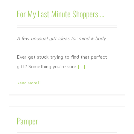
For My Last Minute Shoppers …
A few unusual gift ideas for mind & body
Ever get stuck trying to find that perfect
gift? Something you’re sure
[…]
Read More
Pamper