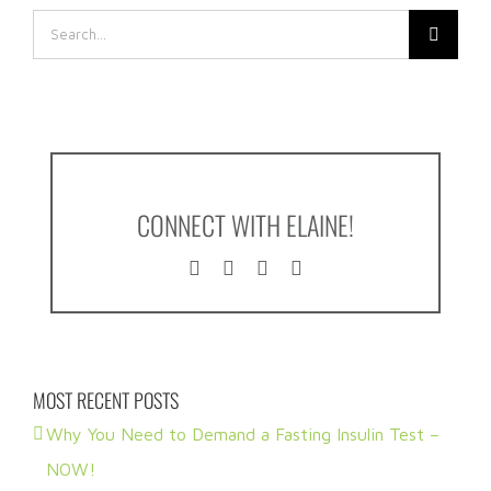
Search
for:
CONNECT WITH ELAINE!
MOST RECENT POSTS
Why You Need to Demand a Fasting Insulin Test –
NOW!