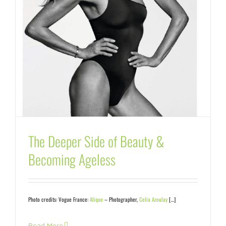
The Deeper Side of Beauty &
Becoming Ageless
Photo credits:
Vogue France:
Alique
– Photographer,
Celia Azoulay
[…]
Read More