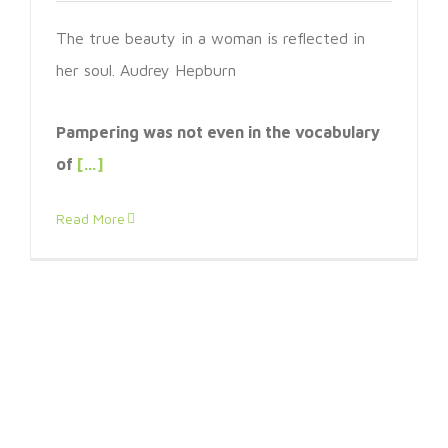
The true beauty in a woman is reflected in
her soul. Audrey Hepburn
Pampering was not even in the vocabulary
of
[…]
Read More