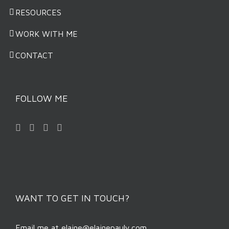
RESOURCES
WORK WITH ME
CONTACT
FOLLOW ME
WANT TO GET IN TOUCH?
Email me at
elaine@elainepauly.com