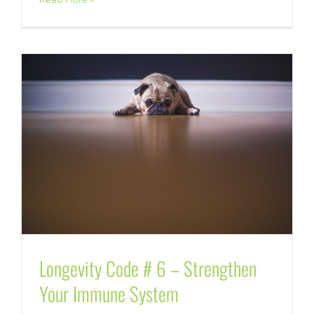
Longevity Code # 6 – Strengthen
Your Immune System