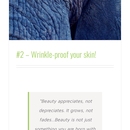
#2 – Wrinkle-proof your skin!
“Beauty appreciates, not
depreciates. It grows, not
fades…Beauty is not just
something you are born with.