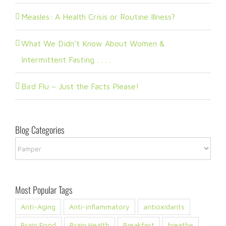
Measles: A Health Crisis or Routine Illness?
What We Didn’t Know About Women &
Intermittent Fasting . . . .
Bird Flu – Just the Facts Please!
Blog Categories
Blog
Categories
Most Popular Tags
Anti-Aging
Anti-inflammatory
antioxidants
Brain Food
Brain Health
Breakfast
breathe