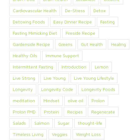
Cardiovascular Health
De-Stress
Detox
Detoxing Foods
Easy Dinner Recipe
Fasting
Fasting Mimicking Diet
Fireside Recipe
Gardenside Recipe
Greens
Gut Health
Healing
Healthy Oils
Immune Support
Intermittent Fasting
Introduction
Lemon
Live Strong
Live Young
Live Young Lifestyle
Longevity
Longevity Code
Longevity Foods
meditation
Mindset
olive oil
Prolon
Prolon FMD
Protein
Recipes
Regenerate
Salads
Salmon
Sugar
thought-life
Timeless Living
Veggies
Weight Loss