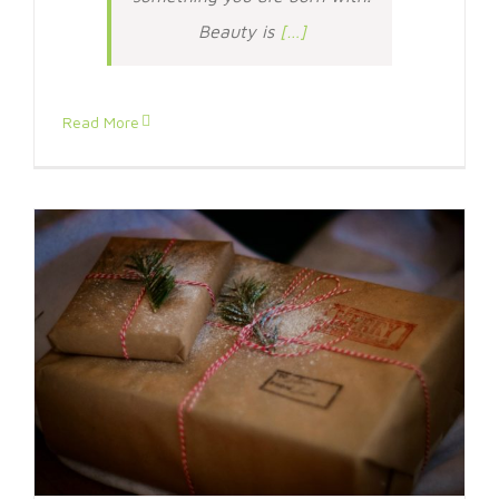
Beauty is
[…]
Read More