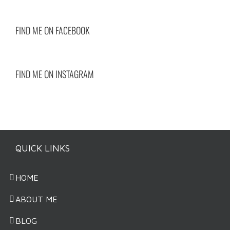
FIND ME ON FACEBOOK
FIND ME ON INSTAGRAM
QUICK LINKS
HOME
ABOUT ME
BLOG