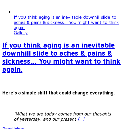
If you think aging is an inevitable downhill slide to
aches & pains & sickness… You might want to think
again.
Gallery
If you think aging is an inevitable
downhill slide to aches & pains &
sickness… You might want to think
again.
Here’s a simple shift that could change everything.
“What we are today comes from our thoughts
of yesterday, and our present
[…]
Read More