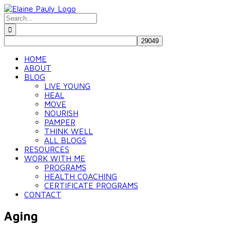
Skip
to
Search
content
for:
HOME
ABOUT
BLOG
LIVE YOUNG
HEAL
MOVE
NOURISH
PAMPER
THINK WELL
ALL BLOGS
RESOURCES
WORK WITH ME
PROGRAMS
HEALTH COACHING
CERTIFICATE PROGRAMS
CONTACT
Aging