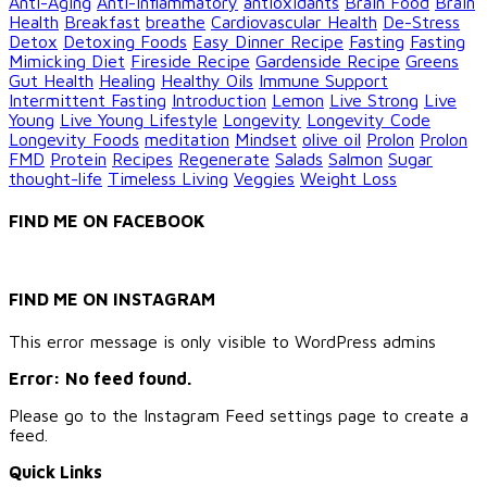
Anti-Aging
Anti-inflammatory
antioxidants
Brain Food
Brain
Health
Breakfast
breathe
Cardiovascular Health
De-Stress
Detox
Detoxing Foods
Easy Dinner Recipe
Fasting
Fasting
Mimicking Diet
Fireside Recipe
Gardenside Recipe
Greens
Gut Health
Healing
Healthy Oils
Immune Support
Intermittent Fasting
Introduction
Lemon
Live Strong
Live
Young
Live Young Lifestyle
Longevity
Longevity Code
Longevity Foods
meditation
Mindset
olive oil
Prolon
Prolon
FMD
Protein
Recipes
Regenerate
Salads
Salmon
Sugar
thought-life
Timeless Living
Veggies
Weight Loss
FIND ME ON FACEBOOK
FIND ME ON INSTAGRAM
This error message is only visible to WordPress admins
Error: No feed found.
Please go to the Instagram Feed settings page to create a
feed.
Quick Links