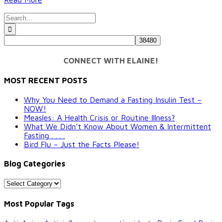
Search
for:
CONNECT WITH ELAINE!
MOST RECENT POSTS
Why You Need to Demand a Fasting Insulin Test –
NOW!
Measles: A Health Crisis or Routine Illness?
What We Didn’t Know About Women & Intermittent
Fasting . . . .
Bird Flu – Just the Facts Please!
Blog Categories
Blog
Categories
Most Popular Tags