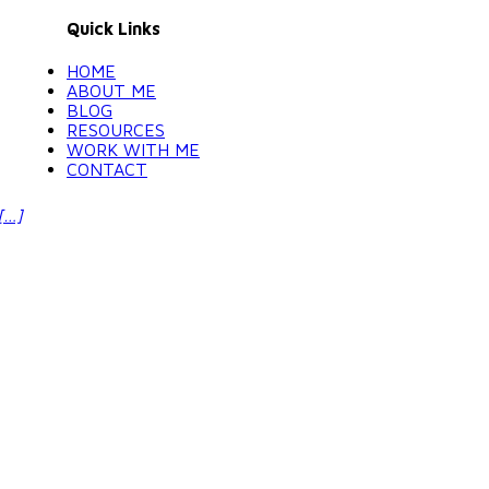
Quick Links
HOME
ABOUT ME
BLOG
RESOURCES
WORK WITH ME
CONTACT
[…]