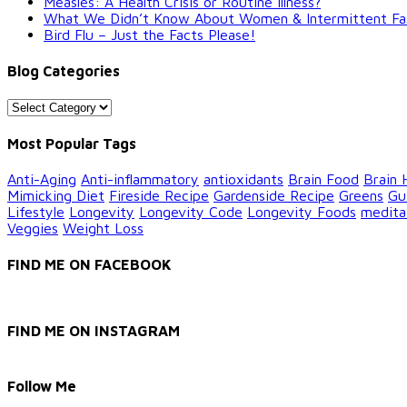
Measles: A Health Crisis or Routine Illness?
What We Didn’t Know About Women & Intermittent Fastin
Bird Flu – Just the Facts Please!
Blog Categories
Blog
Categories
Most Popular Tags
Anti-Aging
Anti-inflammatory
antioxidants
Brain Food
Brain 
Mimicking Diet
Fireside Recipe
Gardenside Recipe
Greens
Gu
Lifestyle
Longevity
Longevity Code
Longevity Foods
medita
Veggies
Weight Loss
FIND ME ON FACEBOOK
FIND ME ON INSTAGRAM
Follow Me