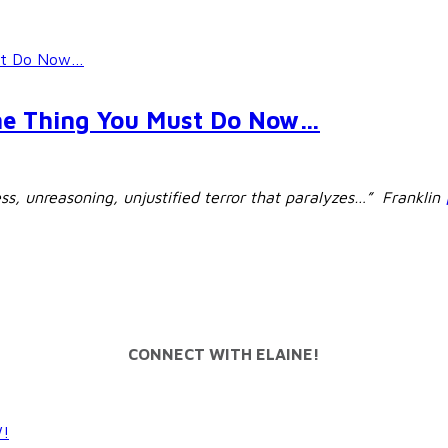
ust Do Now…
ne Thing You Must Do Now…
ess, unreasoning, unjustified terror that paralyzes…” Franklin
CONNECT WITH ELAINE!
W!