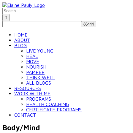
Skip
to
Search
content
for:
HOME
ABOUT
BLOG
LIVE YOUNG
HEAL
MOVE
NOURISH
PAMPER
THINK WELL
ALL BLOGS
RESOURCES
WORK WITH ME
PROGRAMS
HEALTH COACHING
CERTIFICATE PROGRAMS
CONTACT
Body/Mind