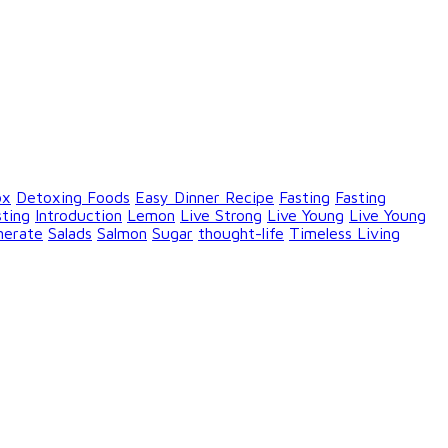
ox
Detoxing Foods
Easy Dinner Recipe
Fasting
Fasting
sting
Introduction
Lemon
Live Strong
Live Young
Live Young
nerate
Salads
Salmon
Sugar
thought-life
Timeless Living