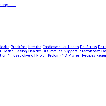
g . . . .
Health
Breakfast
breathe
Cardiovascular Health
De-Stress
Det
t Health
Healing
Healthy Oils
Immune Support
Intermittent Fa
tion
Mindset
olive oil
Prolon
Prolon FMD
Protein
Recipes
Rege