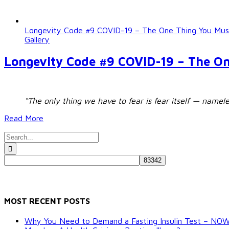
Longevity Code #9 COVID-19 – The One Thing You M
Gallery
Longevity Code #9 COVID-19 – The O
“The only thing we have to fear is fear itself — namel
Read More
Search
for:
MOST RECENT POSTS
Why You Need to Demand a Fasting Insulin Test – NO