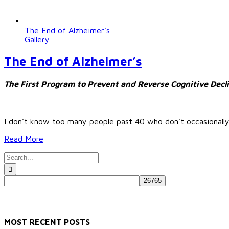
The End of Alzheimer’s
Gallery
The End of Alzheimer’s
The First Program to Prevent and Reverse Cognitive Decl
I don’t know too many people past 40 who don’t occasionall
Read More
Search
for:
MOST RECENT POSTS