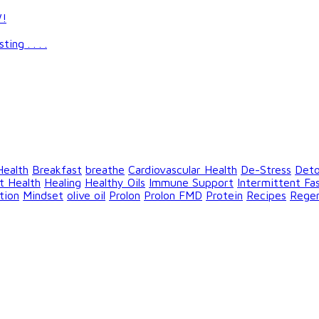
W!
g . . . .
Health
Breakfast
breathe
Cardiovascular Health
De-Stress
Det
t Health
Healing
Healthy Oils
Immune Support
Intermittent Fa
tion
Mindset
olive oil
Prolon
Prolon FMD
Protein
Recipes
Rege