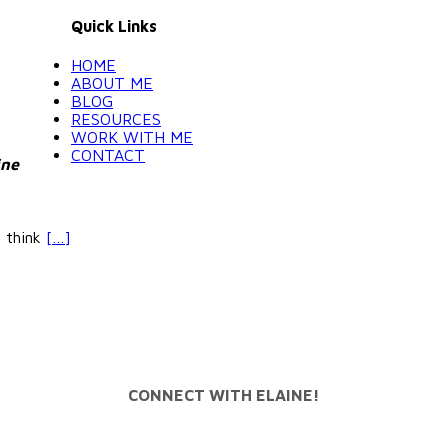
Quick Links
HOME
ABOUT ME
BLOG
RESOURCES
WORK WITH ME
CONTACT
ine
y think
[…]
CONNECT WITH ELAINE!