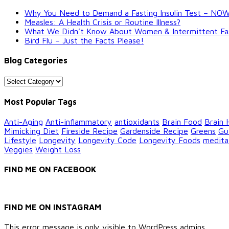
Why You Need to Demand a Fasting Insulin Test – NO
Measles: A Health Crisis or Routine Illness?
What We Didn’t Know About Women & Intermittent Fastin
Bird Flu – Just the Facts Please!
Blog Categories
Blog
Categories
Most Popular Tags
Anti-Aging
Anti-inflammatory
antioxidants
Brain Food
Brain 
Mimicking Diet
Fireside Recipe
Gardenside Recipe
Greens
Gu
Lifestyle
Longevity
Longevity Code
Longevity Foods
medita
Veggies
Weight Loss
FIND ME ON FACEBOOK
FIND ME ON INSTAGRAM
This error message is only visible to WordPress admins