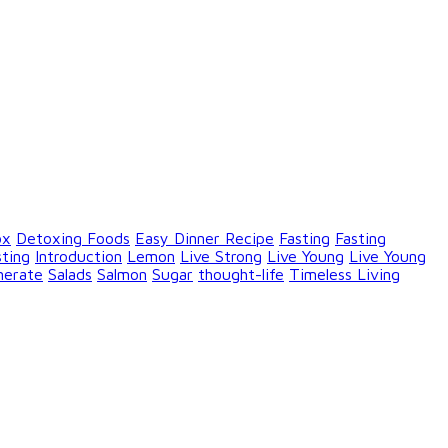
ox
Detoxing Foods
Easy Dinner Recipe
Fasting
Fasting
sting
Introduction
Lemon
Live Strong
Live Young
Live Young
nerate
Salads
Salmon
Sugar
thought-life
Timeless Living