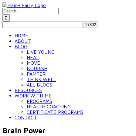
Skip
to
Search
content
for:
HOME
ABOUT
BLOG
LIVE YOUNG
HEAL
MOVE
NOURISH
PAMPER
THINK WELL
ALL BLOGS
RESOURCES
WORK WITH ME
PROGRAMS
HEALTH COACHING
CERTIFICATE PROGRAMS
CONTACT
Brain Power