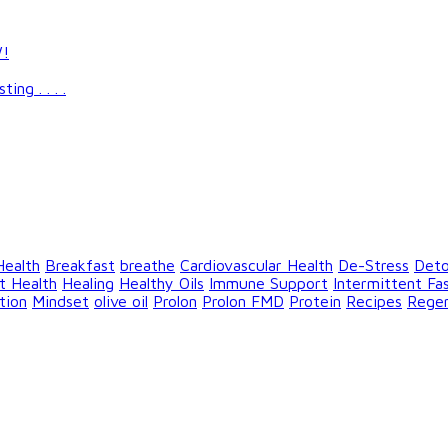
W!
g . . . .
Health
Breakfast
breathe
Cardiovascular Health
De-Stress
Det
t Health
Healing
Healthy Oils
Immune Support
Intermittent Fa
tion
Mindset
olive oil
Prolon
Prolon FMD
Protein
Recipes
Rege