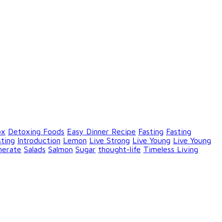
ox
Detoxing Foods
Easy Dinner Recipe
Fasting
Fasting
sting
Introduction
Lemon
Live Strong
Live Young
Live Young
nerate
Salads
Salmon
Sugar
thought-life
Timeless Living