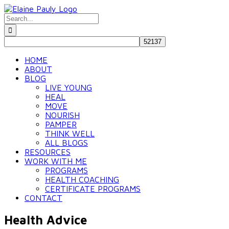
Skip
to
Search
content
for:
HOME
ABOUT
BLOG
LIVE YOUNG
HEAL
MOVE
NOURISH
PAMPER
THINK WELL
ALL BLOGS
RESOURCES
WORK WITH ME
PROGRAMS
HEALTH COACHING
CERTIFICATE PROGRAMS
CONTACT
Health Advice