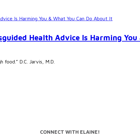
Advice Is Harming You & What You Can Do About It
isguided Health Advice Is Harming You
 food.” D.C. Jarvis, M.D.
CONNECT WITH ELAINE!