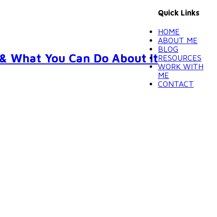
Quick Links
HOME
ABOUT ME
BLOG
 & What You Can Do About It
RESOURCES
WORK WITH
ME
CONTACT