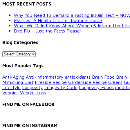
MOST RECENT POSTS
Why You Need to Demand a Fasting Insulin Test – NO
Measles: A Health Crisis or Routine Illness?
What We Didn’t Know About Women & Intermittent Fastin
Bird Flu – Just the Facts Please!
Blog Categories
Blog
Categories
Most Popular Tags
Anti-Aging
Anti-inflammatory
antioxidants
Brain Food
Brain 
Mimicking Diet
Fireside Recipe
Gardenside Recipe
Greens
Gu
Lifestyle
Longevity
Longevity Code
Longevity Foods
medita
Veggies
Weight Loss
FIND ME ON FACEBOOK
FIND ME ON INSTAGRAM