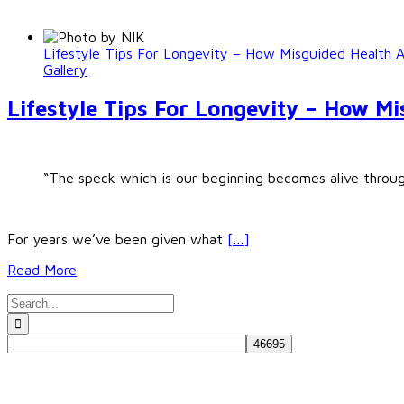
Lifestyle Tips For Longevity – How Misguided Health 
Gallery
Lifestyle Tips For Longevity – How M
“The speck which is our beginning becomes alive through
For years we’ve been given what
[…]
Read More
Search
for: