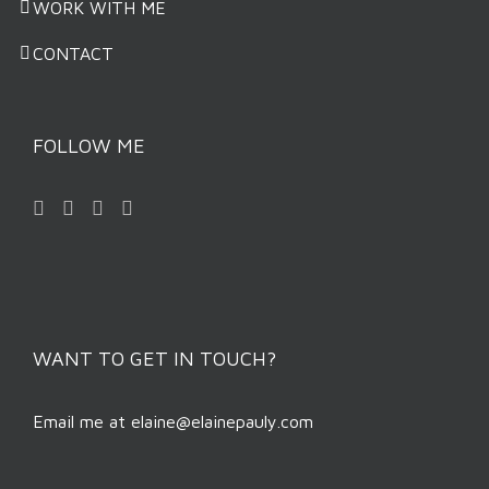
WORK WITH ME
CONTACT
FOLLOW ME
WANT TO GET IN TOUCH?
Email me at
elaine@elainepauly.com