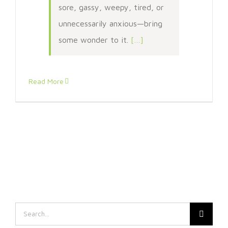
sore, gassy, weepy, tired, or
unnecessarily anxious—bring
some wonder to it.
[…]
Read More
Search
for: