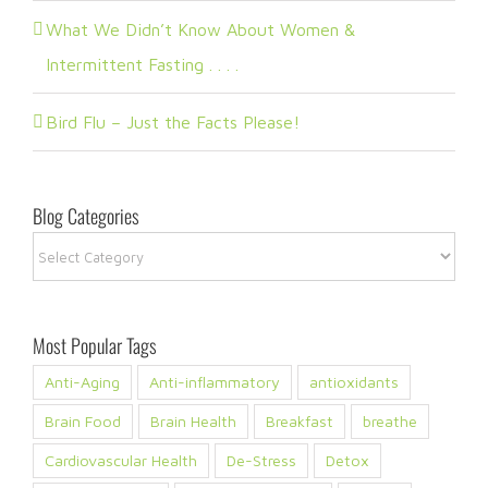
What We Didn’t Know About Women &
Intermittent Fasting . . . .
Bird Flu – Just the Facts Please!
Blog Categories
Blog
Categories
Most Popular Tags
Anti-Aging
Anti-inflammatory
antioxidants
Brain Food
Brain Health
Breakfast
breathe
Cardiovascular Health
De-Stress
Detox