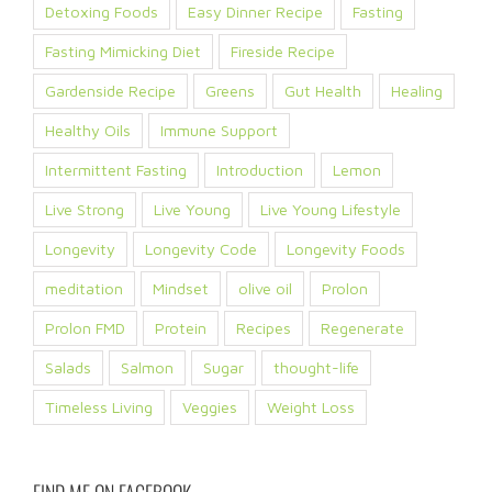
Detoxing Foods
Easy Dinner Recipe
Fasting
Fasting Mimicking Diet
Fireside Recipe
Gardenside Recipe
Greens
Gut Health
Healing
Healthy Oils
Immune Support
Intermittent Fasting
Introduction
Lemon
Live Strong
Live Young
Live Young Lifestyle
Longevity
Longevity Code
Longevity Foods
meditation
Mindset
olive oil
Prolon
Prolon FMD
Protein
Recipes
Regenerate
Salads
Salmon
Sugar
thought-life
Timeless Living
Veggies
Weight Loss
FIND ME ON FACEBOOK