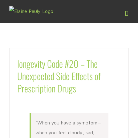
Skip
to
content
longevity Code #20 – The
Unexpected Side Effects of
Prescription Drugs
“When you have a symptom—
when you feel cloudy, sad,