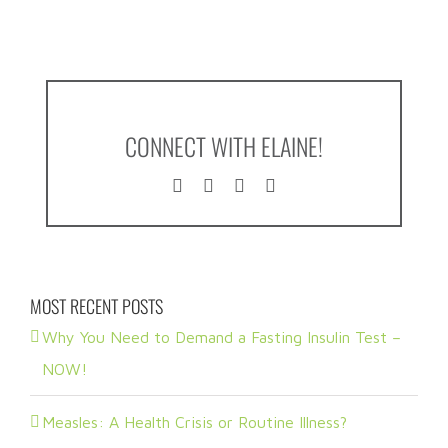
CONNECT WITH ELAINE!
MOST RECENT POSTS
Why You Need to Demand a Fasting Insulin Test –
NOW!
Measles: A Health Crisis or Routine Illness?