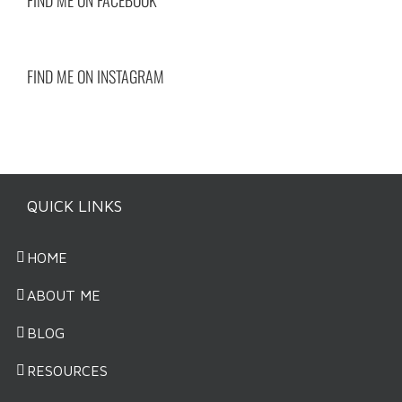
FIND ME ON INSTAGRAM
QUICK LINKS
HOME
ABOUT ME
BLOG
RESOURCES