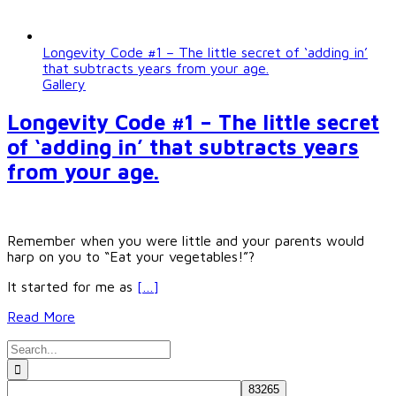
Longevity Code #1 – The little secret of ‘adding in’
that subtracts years from your age.
Gallery
Longevity Code #1 – The little secret
of ‘adding in’ that subtracts years
from your age.
Remember when you were little and your parents would
harp on you to “Eat your vegetables!”?
It started for me as
[…]
Read More
Search
for: