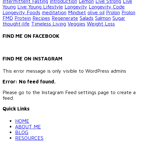
Intermittent Fasting
Introduction
Lemon
Live Strong
Live
Young
Live Young Lifestyle
Longevity
Longevity Code
Longevity Foods
meditation
Mindset
olive oil
Prolon
Prolon
FMD
Protein
Recipes
Regenerate
Salads
Salmon
Sugar
thought-life
Timeless Living
Veggies
Weight Loss
FIND ME ON FACEBOOK
FIND ME ON INSTAGRAM
This error message is only visible to WordPress admins
Error: No feed found.
Please go to the Instagram Feed settings page to create a
feed.
Quick Links
HOME
ABOUT ME
BLOG
RESOURCES