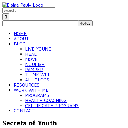
Skip
to
Search
content
for:
HOME
ABOUT
BLOG
LIVE YOUNG
HEAL
MOVE
NOURISH
PAMPER
THINK WELL
ALL BLOGS
RESOURCES
WORK WITH ME
PROGRAMS
HEALTH COACHING
CERTIFICATE PROGRAMS
CONTACT
Secrets of Youth