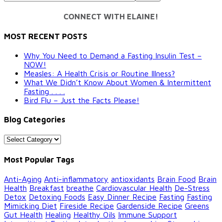
CONNECT WITH ELAINE!
MOST RECENT POSTS
Why You Need to Demand a Fasting Insulin Test –
NOW!
Measles: A Health Crisis or Routine Illness?
What We Didn’t Know About Women & Intermittent
Fasting . . . .
Bird Flu – Just the Facts Please!
Blog Categories
Blog
Categories
Most Popular Tags
Anti-Aging
Anti-inflammatory
antioxidants
Brain Food
Brain
Health
Breakfast
breathe
Cardiovascular Health
De-Stress
Detox
Detoxing Foods
Easy Dinner Recipe
Fasting
Fasting
Mimicking Diet
Fireside Recipe
Gardenside Recipe
Greens
Gut Health
Healing
Healthy Oils
Immune Support