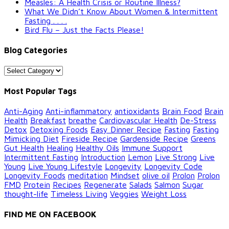
Measles: A Health Crisis or Routine Illness?
What We Didn’t Know About Women & Intermittent
Fasting . . . .
Bird Flu – Just the Facts Please!
Blog Categories
Blog
Categories
Most Popular Tags
Anti-Aging
Anti-inflammatory
antioxidants
Brain Food
Brain
Health
Breakfast
breathe
Cardiovascular Health
De-Stress
Detox
Detoxing Foods
Easy Dinner Recipe
Fasting
Fasting
Mimicking Diet
Fireside Recipe
Gardenside Recipe
Greens
Gut Health
Healing
Healthy Oils
Immune Support
Intermittent Fasting
Introduction
Lemon
Live Strong
Live
Young
Live Young Lifestyle
Longevity
Longevity Code
Longevity Foods
meditation
Mindset
olive oil
Prolon
Prolon
FMD
Protein
Recipes
Regenerate
Salads
Salmon
Sugar
thought-life
Timeless Living
Veggies
Weight Loss
FIND ME ON FACEBOOK