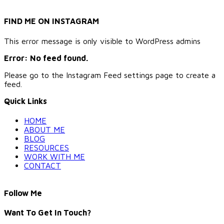
FIND ME ON INSTAGRAM
This error message is only visible to WordPress admins
Error: No feed found.
Please go to the Instagram Feed settings page to create a
feed.
Quick Links
HOME
ABOUT ME
BLOG
RESOURCES
WORK WITH ME
CONTACT
Follow Me
Want To Get In Touch?