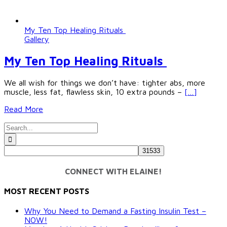
My Ten Top Healing Rituals
Gallery
My Ten Top Healing Rituals
We all wish for things we don’t have: tighter abs, more
muscle, less fat, flawless skin, 10 extra pounds –
[…]
Read More
Search
for:
CONNECT WITH ELAINE!
MOST RECENT POSTS
Why You Need to Demand a Fasting Insulin Test –
NOW!