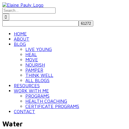
Skip
to
Search
content
for:
HOME
ABOUT
BLOG
LIVE YOUNG
HEAL
MOVE
NOURISH
PAMPER
THINK WELL
ALL BLOGS
RESOURCES
WORK WITH ME
PROGRAMS
HEALTH COACHING
CERTIFICATE PROGRAMS
CONTACT
Water