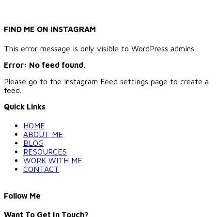
FIND ME ON INSTAGRAM
This error message is only visible to WordPress admins
Error: No feed found.
Please go to the Instagram Feed settings page to create a
feed.
Quick Links
HOME
ABOUT ME
BLOG
RESOURCES
WORK WITH ME
CONTACT
Follow Me
Want To Get In Touch?