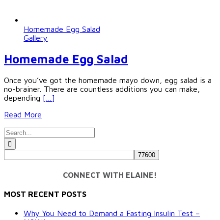
Homemade Egg Salad
Gallery
Homemade Egg Salad
Once you’ve got the homemade mayo down, egg salad is a
no-brainer. There are countless additions you can make,
depending
[…]
Read More
Search
for:
CONNECT WITH ELAINE!
MOST RECENT POSTS
Why You Need to Demand a Fasting Insulin Test –