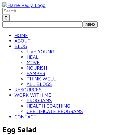
Skip
to
Search
content
for:
HOME
ABOUT
BLOG
LIVE YOUNG
HEAL
MOVE
NOURISH
PAMPER
THINK WELL
ALL BLOGS
RESOURCES
WORK WITH ME
PROGRAMS
HEALTH COACHING
CERTIFICATE PROGRAMS
CONTACT
Egg Salad