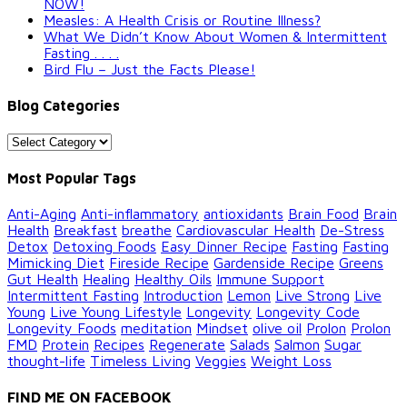
NOW!
Measles: A Health Crisis or Routine Illness?
What We Didn’t Know About Women & Intermittent
Fasting . . . .
Bird Flu – Just the Facts Please!
Blog Categories
Blog
Categories
Most Popular Tags
Anti-Aging
Anti-inflammatory
antioxidants
Brain Food
Brain
Health
Breakfast
breathe
Cardiovascular Health
De-Stress
Detox
Detoxing Foods
Easy Dinner Recipe
Fasting
Fasting
Mimicking Diet
Fireside Recipe
Gardenside Recipe
Greens
Gut Health
Healing
Healthy Oils
Immune Support
Intermittent Fasting
Introduction
Lemon
Live Strong
Live
Young
Live Young Lifestyle
Longevity
Longevity Code
Longevity Foods
meditation
Mindset
olive oil
Prolon
Prolon
FMD
Protein
Recipes
Regenerate
Salads
Salmon
Sugar
thought-life
Timeless Living
Veggies
Weight Loss
FIND ME ON FACEBOOK