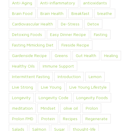
Anti-Aging
Anti-inflammatory
antioxidants
Brain Food
Brain Health
Breakfast
breathe
Cardiovascular Health
De-Stress
Detox
Detoxing Foods
Easy Dinner Recipe
Fasting
Fasting Mimicking Diet
Fireside Recipe
Gardenside Recipe
Greens
Gut Health
Healing
Healthy Oils
Immune Support
Intermittent Fasting
Introduction
Lemon
Live Strong
Live Young
Live Young Lifestyle
Longevity
Longevity Code
Longevity Foods
meditation
Mindset
olive oil
Prolon
Prolon FMD
Protein
Recipes
Regenerate
Salads
Salmon
Sugar
thought-life