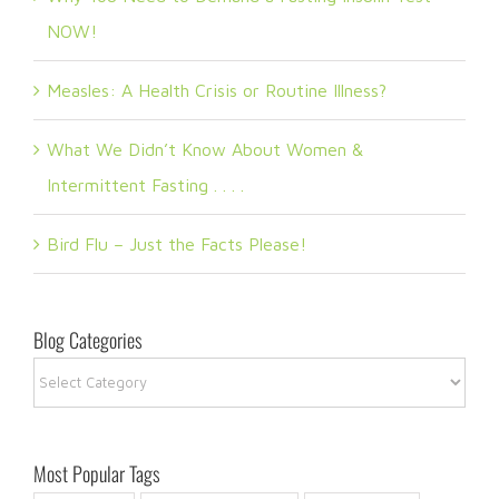
NOW!
Measles: A Health Crisis or Routine Illness?
What We Didn’t Know About Women &
Intermittent Fasting . . . .
Bird Flu – Just the Facts Please!
Blog Categories
Blog
Categories
Most Popular Tags