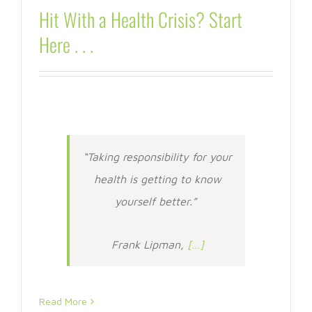
Hit With a Health Crisis? Start
Here . . .
“Taking responsibility for your
health is getting to know
yourself better.”
Frank Lipman,
[…]
Read More