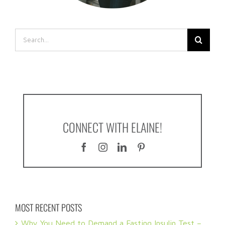
Search
for:
CONNECT WITH ELAINE!
MOST RECENT POSTS
Why You Need to Demand a Fasting Insulin Test –