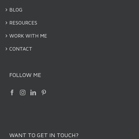
BLOG
RESOURCES
WORK WITH ME
CONTACT
FOLLOW ME
WANT TO GET IN TOUCH?