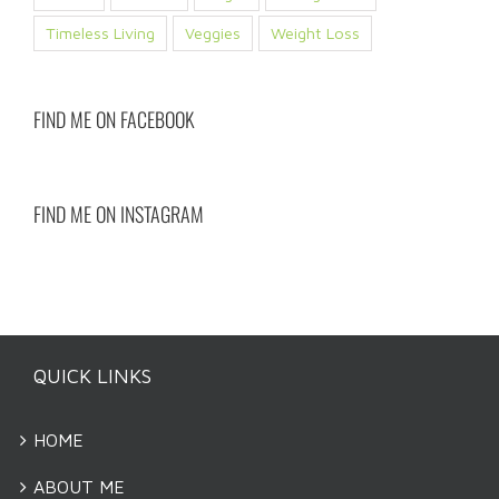
Timeless Living
Veggies
Weight Loss
FIND ME ON FACEBOOK
FIND ME ON INSTAGRAM
QUICK LINKS
HOME
ABOUT ME