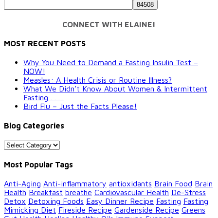
CONNECT WITH ELAINE!
MOST RECENT POSTS
Why You Need to Demand a Fasting Insulin Test –
NOW!
Measles: A Health Crisis or Routine Illness?
What We Didn’t Know About Women & Intermittent
Fasting . . . .
Bird Flu – Just the Facts Please!
Blog Categories
Blog
Categories
Most Popular Tags
Anti-Aging
Anti-inflammatory
antioxidants
Brain Food
Brain
Health
Breakfast
breathe
Cardiovascular Health
De-Stress
Detox
Detoxing Foods
Easy Dinner Recipe
Fasting
Fasting
Mimicking Diet
Fireside Recipe
Gardenside Recipe
Greens