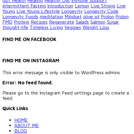
Gut Health
Healing
Healthy Oils
Immune Support
Intermittent Fasting
Introduction
Lemon
Live Strong
Live
Young
Live Young Lifestyle
Longevity
Longevity Code
Longevity Foods
meditation
Mindset
olive oil
Prolon
Prolon
FMD
Protein
Recipes
Regenerate
Salads
Salmon
Sugar
thought-life
Timeless Living
Veggies
Weight Loss
FIND ME ON FACEBOOK
FIND ME ON INSTAGRAM
This error message is only visible to WordPress admins
Error: No feed found.
Please go to the Instagram Feed settings page to create a
feed.
Quick Links
HOME
ABOUT ME
BLOG