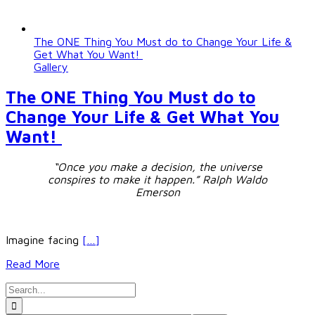
The ONE Thing You Must do to Change Your Life &
Get What You Want!
Gallery
The ONE Thing You Must do to
Change Your Life & Get What You
Want!
“Once you make a decision, the universe
conspires to make it happen.”
Ralph Waldo
Emerson
Imagine facing
[…]
Read More
Search
for: