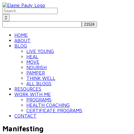
Skip
to
Search
content
for:
HOME
ABOUT
BLOG
LIVE YOUNG
HEAL
MOVE
NOURISH
PAMPER
THINK WELL
ALL BLOGS
RESOURCES
WORK WITH ME
PROGRAMS
HEALTH COACHING
CERTIFICATE PROGRAMS
CONTACT
Manifesting