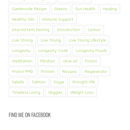
Gardenside Recipe
Greens
Gut Health
Healing
Healthy Oils
Immune Support
Intermittent Fasting
Introduction
Lemon
Live Strong
Live Young
Live Young Lifestyle
Longevity
Longevity Code
Longevity Foods
meditation
Mindset
olive oil
Prolon
Prolon FMD
Protein
Recipes
Regenerate
Salads
Salmon
Sugar
thought-life
Timeless Living
Veggies
Weight Loss
FIND ME ON FACEBOOK