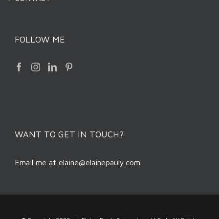
FOLLOW ME
WANT TO GET IN TOUCH?
Email me at
elaine@elainepauly.com