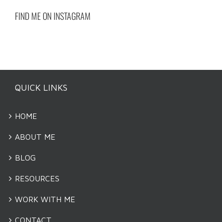
FIND ME ON INSTAGRAM
QUICK LINKS
HOME
ABOUT ME
BLOG
RESOURCES
WORK WITH ME
CONTACT