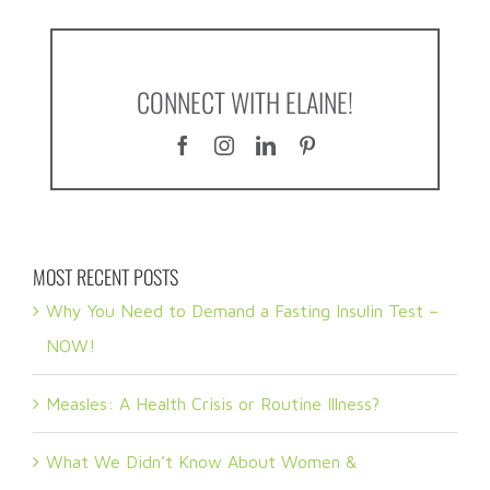
CONNECT WITH ELAINE!
MOST RECENT POSTS
Why You Need to Demand a Fasting Insulin Test –
NOW!
Measles: A Health Crisis or Routine Illness?
What We Didn’t Know About Women &