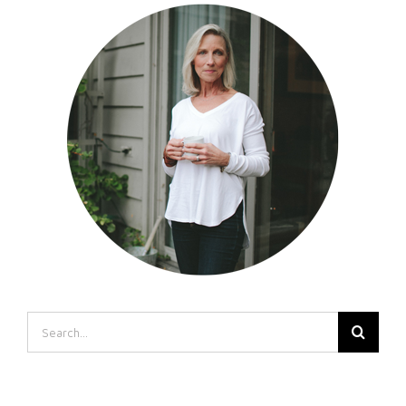
Search
for: