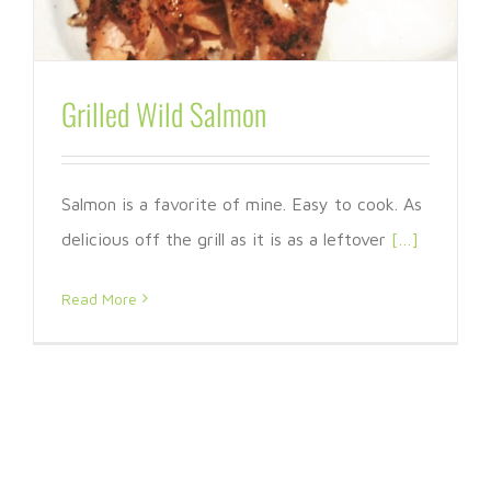
Grilled Wild Salmon
Salmon is a favorite of mine. Easy to cook. As
delicious off the grill as it is as a leftover
[…]
Read More