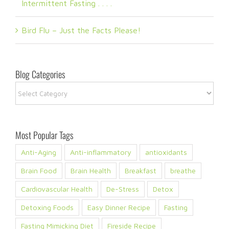
Intermittent Fasting . . . .
Bird Flu – Just the Facts Please!
Blog Categories
Blog
Categories
Most Popular Tags
Anti-Aging
Anti-inflammatory
antioxidants
Brain Food
Brain Health
Breakfast
breathe
Cardiovascular Health
De-Stress
Detox
Detoxing Foods
Easy Dinner Recipe
Fasting
Fasting Mimicking Diet
Fireside Recipe