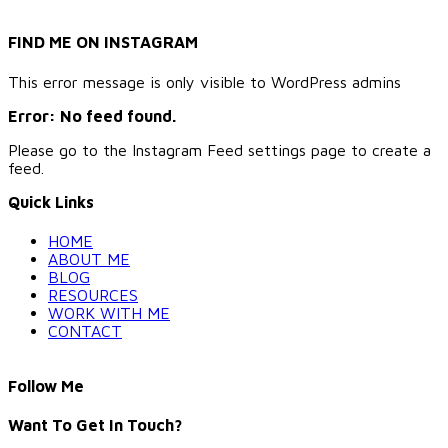
FIND ME ON INSTAGRAM
This error message is only visible to WordPress admins
Error: No feed found.
Please go to the Instagram Feed settings page to create a
feed.
Quick Links
HOME
ABOUT ME
BLOG
RESOURCES
WORK WITH ME
CONTACT
Follow Me
Want To Get In Touch?