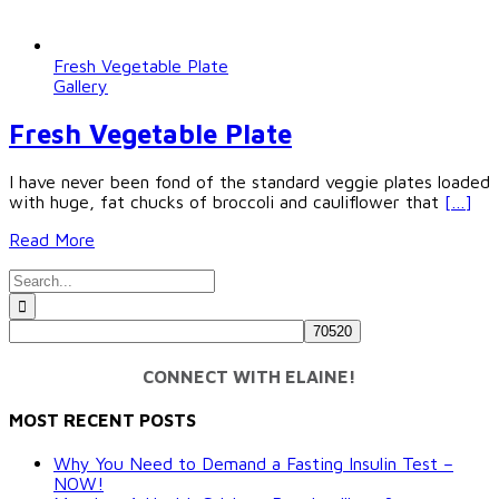
Fresh Vegetable Plate
Gallery
Fresh Vegetable Plate
I have never been fond of the standard veggie plates loaded
with huge, fat chucks of broccoli and cauliflower that
[…]
Read More
Search
for:
CONNECT WITH ELAINE!
MOST RECENT POSTS
Why You Need to Demand a Fasting Insulin Test –
NOW!