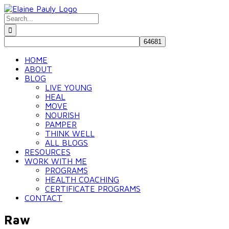
Skip
to
Search
content
for:
HOME
ABOUT
BLOG
LIVE YOUNG
HEAL
MOVE
NOURISH
PAMPER
THINK WELL
ALL BLOGS
RESOURCES
WORK WITH ME
PROGRAMS
HEALTH COACHING
CERTIFICATE PROGRAMS
CONTACT
Raw