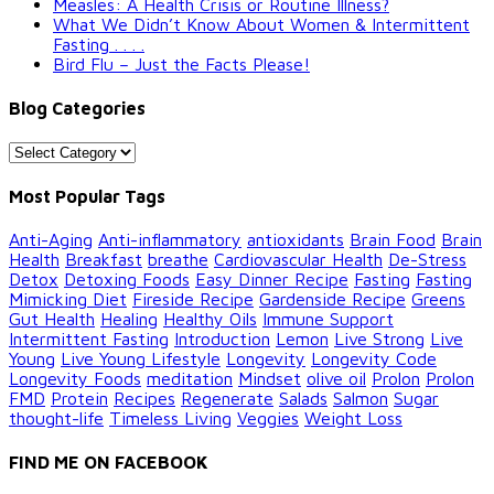
Measles: A Health Crisis or Routine Illness?
What We Didn’t Know About Women & Intermittent
Fasting . . . .
Bird Flu – Just the Facts Please!
Blog Categories
Blog
Categories
Most Popular Tags
Anti-Aging
Anti-inflammatory
antioxidants
Brain Food
Brain
Health
Breakfast
breathe
Cardiovascular Health
De-Stress
Detox
Detoxing Foods
Easy Dinner Recipe
Fasting
Fasting
Mimicking Diet
Fireside Recipe
Gardenside Recipe
Greens
Gut Health
Healing
Healthy Oils
Immune Support
Intermittent Fasting
Introduction
Lemon
Live Strong
Live
Young
Live Young Lifestyle
Longevity
Longevity Code
Longevity Foods
meditation
Mindset
olive oil
Prolon
Prolon
FMD
Protein
Recipes
Regenerate
Salads
Salmon
Sugar
thought-life
Timeless Living
Veggies
Weight Loss
FIND ME ON FACEBOOK