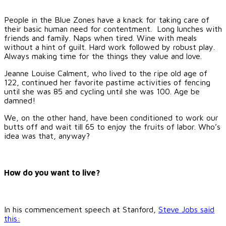
People in the Blue Zones have a knack for taking care of
their basic human need for contentment. Long lunches with
friends and family. Naps when tired. Wine with meals
without a hint of guilt. Hard work followed by robust play.
Always making time for the things they value and love.
Jeanne Louise Calment, who lived to the ripe old age of
122, continued her favorite pastime activities of fencing
until she was 85 and cycling until she was 100. Age be
damned!
We, on the other hand, have been conditioned to work our
butts off and wait till 65 to enjoy the fruits of labor. Who’s
idea was that, anyway?
How do you want to live?
In his commencement speech at Stanford,
Steve Jobs said
this: