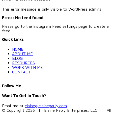
This error message is only visible to WordPress admins
Error: No feed found.
Please go to the Instagram Feed settings page to create a
feed.
Quick Links
HOME
ABOUT ME
BLOG
RESOURCES
WORK WITH ME
CONTACT
Follow Me
Want To Get In Touch?
Email me at
elaine@elainepauly.com
© Copyright
2026 | Elaine Pauly Enterprises, LLC | All