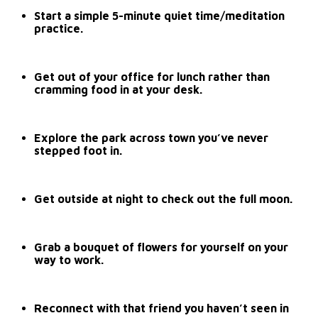
Start a simple 5-minute quiet time/meditation
practice.
Get out of your office for lunch rather than
cramming food in at your desk.
Explore the park across town you’ve never
stepped foot in.
Get outside at night to check out the full moon.
Grab a bouquet of flowers for yourself on your
way to work.
Reconnect with that friend you haven’t seen in