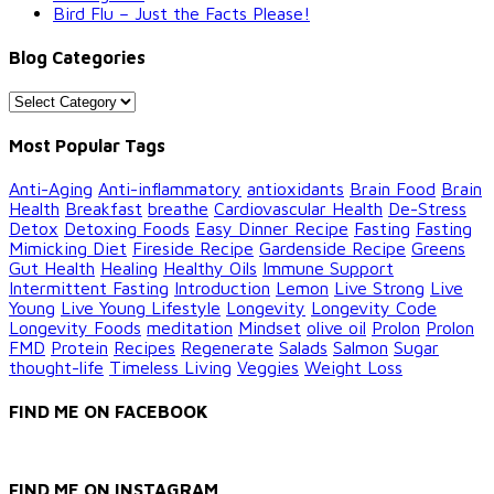
Bird Flu – Just the Facts Please!
Blog Categories
Blog
Categories
Most Popular Tags
Anti-Aging
Anti-inflammatory
antioxidants
Brain Food
Brain
Health
Breakfast
breathe
Cardiovascular Health
De-Stress
Detox
Detoxing Foods
Easy Dinner Recipe
Fasting
Fasting
Mimicking Diet
Fireside Recipe
Gardenside Recipe
Greens
Gut Health
Healing
Healthy Oils
Immune Support
Intermittent Fasting
Introduction
Lemon
Live Strong
Live
Young
Live Young Lifestyle
Longevity
Longevity Code
Longevity Foods
meditation
Mindset
olive oil
Prolon
Prolon
FMD
Protein
Recipes
Regenerate
Salads
Salmon
Sugar
thought-life
Timeless Living
Veggies
Weight Loss
FIND ME ON FACEBOOK
FIND ME ON INSTAGRAM