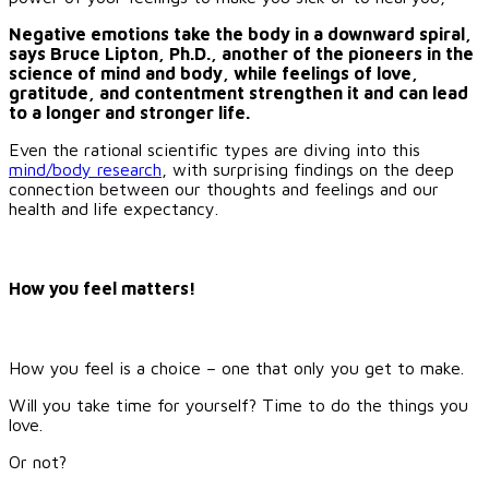
Negative emotions take the body in a downward spiral,
says Bruce Lipton, Ph.D., another of the pioneers in the
science of mind and body, while feelings of love,
gratitude, and contentment strengthen it and can lead
to a longer and stronger life.
Even the rational scientific types are diving into this
mind/body research
, with surprising findings on the deep
connection between our thoughts and feelings and our
health and life expectancy.
How you feel matters!
How you feel is a choice – one that only you get to make.
Will you take time for yourself? Time to do the things you
love.
Or not?