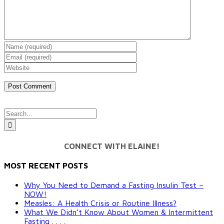
Search
for:
CONNECT WITH ELAINE!
MOST RECENT POSTS
Why You Need to Demand a Fasting Insulin Test –
NOW!
Measles: A Health Crisis or Routine Illness?
What We Didn’t Know About Women & Intermittent
Fasting . . . .