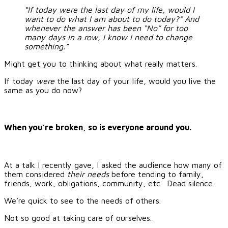
“If today were the last day of my life, would I
want to do what I am about to do today?” And
whenever the answer has been “No” for too
many days in a row, I know I need to change
something.”
Might get you to thinking about what really matters.
If today
were
the last day of your life, would you live the
same as you do now?
When you’re broken, so is everyone around you.
At a talk I recently gave, I asked the audience how many of
them considered
their needs
before tending to family,
friends, work, obligations, community, etc. Dead silence.
We’re quick to see to the needs of others.
Not so good at taking care of ourselves.