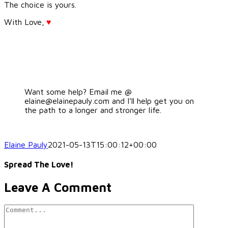
The choice is yours.
With Love,
♥
Want some help? Email me @
elaine@elainepauly.com and I’ll help get you on
the path to a longer and stronger life.
Elaine Pauly
2021-05-13T15:00:12+00:00
Spread The Love!
Facebook
LinkedIn
Pinterest
Leave A Comment
Comment