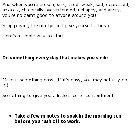
And when you’re broken, sick, tired, weak, sad, depressed,
anxious, chronically overextended, unhappy, and angry,
you’re no damn good to anyone around you.
Stop playing the martyr and give yourself a break!
Here’s a simple way to start.
Do something every day that makes you smile.
Make it something easy. (If it’s easy, you may actually do
it.)
Something to give you a little slice of contentment.
Take a few minutes to soak in the morning sun
before you rush off to work.