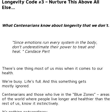
Image
Longevity Code #3 – Nurture This Above All
Else…
What Centenarians know about longevity that we don’t.
“Since emotions run every system in the body,
don’t underestimate their power to treat and
heal. ”
Candace Pert
There’s one thing most of us miss when it comes to our
health.
We’re busy. Life’s full. And this something gets
mostly ignored.
Centenarians and those who live in the “Blue Zones” – areas
of the world where people live longer and healthier than the
rest of us, know it instinctively.
It’s nothing extraordinary.