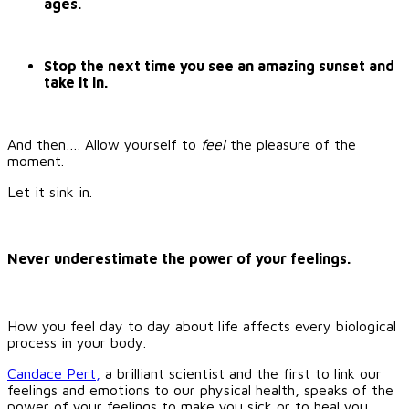
ages.
Stop the next time you see an amazing sunset and
take it in.
And then…. Allow yourself to
feel
the pleasure of the
moment.
Let it sink in.
Never underestimate the power of your feelings.
How you feel day to day about life affects every biological
process in your body.
Candace Pert,
a brilliant scientist and the first to link our
feelings and emotions to our physical health, speaks of the
power of your feelings to make you sick or to heal you,