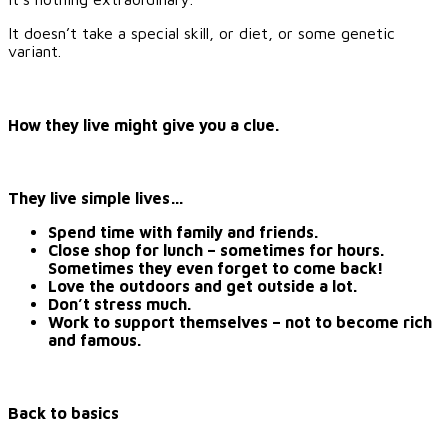
It doesn’t take a special skill, or diet, or some genetic
variant.
How they live might give you a clue.
They live simple lives…
Spend time with family and friends.
Close shop for lunch – sometimes for hours.
Sometimes they even forget to come back!
Love the outdoors and get outside a lot.
Don’t stress much.
Work to support themselves – not to become rich
and famous.
Back to basics