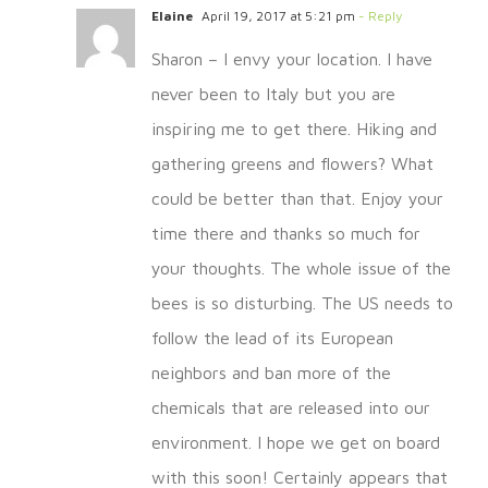
Elaine
April 19, 2017 at 5:21 pm
- Reply
Sharon – I envy your location. I have
never been to Italy but you are
inspiring me to get there. Hiking and
gathering greens and flowers? What
could be better than that. Enjoy your
time there and thanks so much for
your thoughts. The whole issue of the
bees is so disturbing. The US needs to
follow the lead of its European
neighbors and ban more of the
chemicals that are released into our
environment. I hope we get on board
with this soon! Certainly appears that