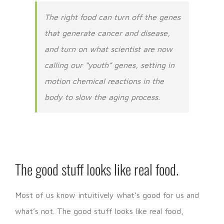
The right food can turn off the genes
that generate cancer and disease,
and turn on what scientist are now
calling our “youth” genes, setting in
motion chemical reactions in the
body to slow the aging process.
The good stuff looks like real food.
Most of us know intuitively what’s good for us and
what’s not. The good stuff looks like real food,