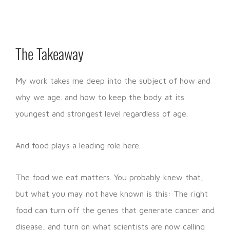
The Takeaway
My work takes me deep into the subject of how and
why we age. and how to keep the body at its
youngest and strongest level regardless of age.
And food plays a leading role here.
The food we eat matters. You probably knew that,
but what you may not have known is this: The right
food can turn off the genes that generate cancer and
disease, and turn on what scientists are now calling