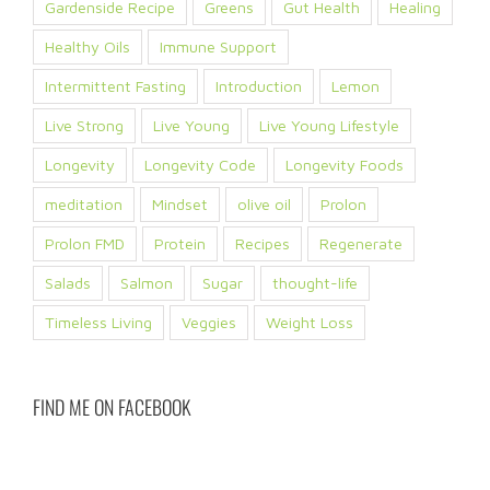
Gardenside Recipe
Greens
Gut Health
Healing
Healthy Oils
Immune Support
Intermittent Fasting
Introduction
Lemon
Live Strong
Live Young
Live Young Lifestyle
Longevity
Longevity Code
Longevity Foods
meditation
Mindset
olive oil
Prolon
Prolon FMD
Protein
Recipes
Regenerate
Salads
Salmon
Sugar
thought-life
Timeless Living
Veggies
Weight Loss
FIND ME ON FACEBOOK