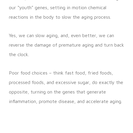
our “youth” genes, setting in motion chemical
reactions in the body to slow the aging process.
Yes, we can slow aging, and, even better, we can
reverse the damage of premature aging and turn back
the clock.
Poor food choices – think fast food, fried foods,
processed foods, and excessive sugar, do exactly the
opposite, turning on the genes that generate
inflammation, promote disease, and accelerate aging.