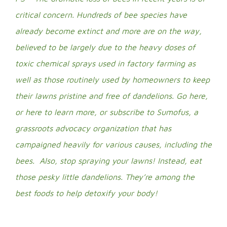
critical concern. Hundreds of bee species have
already become extinct and more are on the way,
believed to be largely due to the heavy doses of
toxic chemical sprays used in factory farming as
well as those routinely used by homeowners to keep
their lawns pristine and free of dandelions.
Go here
,
or
here
to learn more, or subscribe to
Sumofus
, a
grassroots advocacy organization that has
campaigned heavily for various causes, including the
bees. Also, stop spraying your lawns! Instead, eat
those pesky little dandelions. They’re among the
best foods to help detoxify your body!