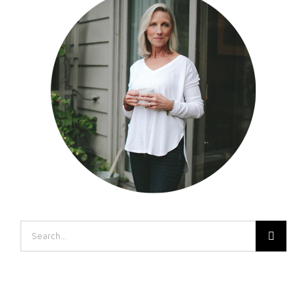
Search
for: