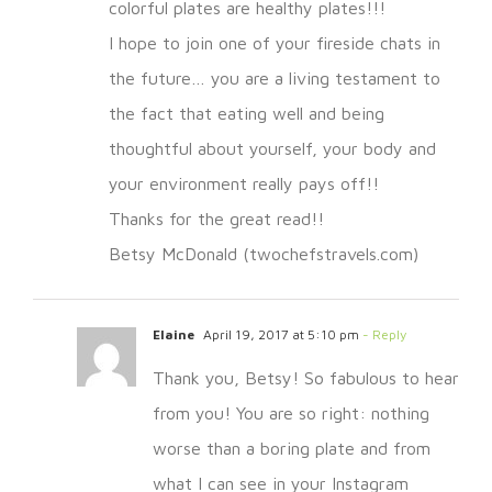
colorful plates are healthy plates!!!
I hope to join one of your fireside chats in
the future… you are a living testament to
the fact that eating well and being
thoughtful about yourself, your body and
your environment really pays off!!
Thanks for the great read!!
Betsy McDonald (twochefstravels.com)
Elaine
April 19, 2017 at 5:10 pm
- Reply
Thank you, Betsy! So fabulous to hear
from you! You are so right: nothing
worse than a boring plate and from
what I can see in your Instagram