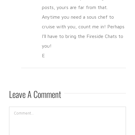
posts, yours are far from that.
Anytime you need a sous chef to
cruise with you, count me in! Perhaps
I’ll have to bring the Fireside Chats to
you!
E
Leave A Comment
Comment