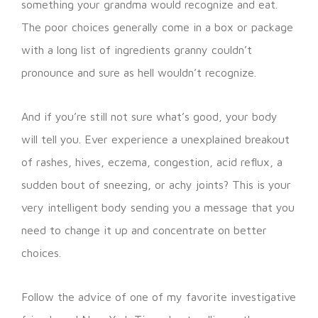
something your grandma would recognize and eat.
The poor choices generally come in a box or package
with a long list of ingredients granny couldn’t
pronounce and sure as hell wouldn’t recognize.
And if you’re still not sure what’s good, your body
will tell you. Ever experience a unexplained breakout
of rashes, hives, eczema, congestion, acid reflux, a
sudden bout of sneezing, or achy joints? This is your
very intelligent body sending you a message that you
need to change it up and concentrate on better
choices.
Follow the advice of one of my favorite investigative