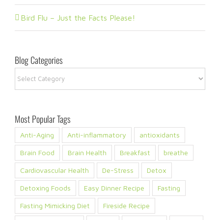
Bird Flu – Just the Facts Please!
Blog Categories
Blog
Categories
Most Popular Tags
Anti-Aging
Anti-inflammatory
antioxidants
Brain Food
Brain Health
Breakfast
breathe
Cardiovascular Health
De-Stress
Detox
Detoxing Foods
Easy Dinner Recipe
Fasting
Fasting Mimicking Diet
Fireside Recipe