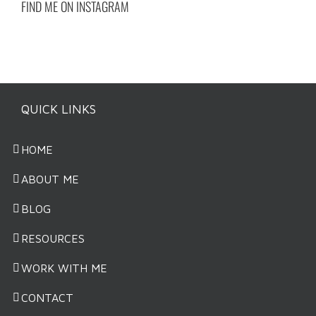
FIND ME ON INSTAGRAM
QUICK LINKS
HOME
ABOUT ME
BLOG
RESOURCES
WORK WITH ME
CONTACT