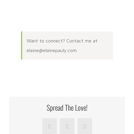
Want to connect? Contact me at
elaine@elainepauly.com.
Spread The Love!
Facebook
LinkedIn
Pinterest