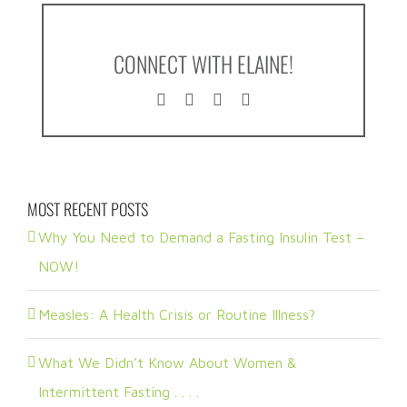
CONNECT WITH ELAINE!
MOST RECENT POSTS
Why You Need to Demand a Fasting Insulin Test –
NOW!
Measles: A Health Crisis or Routine Illness?
What We Didn’t Know About Women &
Intermittent Fasting . . . .