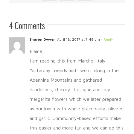
4 Comments
Sharon Dwyer
April 18, 2017 at 7:48 pm
- Reply
Elaine,
I am reading this from Marche, Italy.
Yesterday friends and I went hiking in the
Apennine Mountains and gathered
dandelions, chicory, tarragon and tiny
margarita flowers which we later prepared
as our lunch with whole grain pasta, olive oil
and garlic. Community-based efforts make
this easier and more fun and we can do this