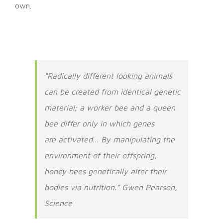
own.
“Radically different looking animals
can be created from identical genetic
material; a worker bee and a queen
bee differ only in which genes
are activated… By manipulating the
environment of their offspring,
honey bees genetically alter their
bodies via nutrition.” Gwen Pearson,
Science