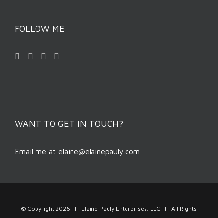
FOLLOW ME
WANT TO GET IN TOUCH?
Email me at
elaine@elainepauly.com
© Copyright
2026 | Elaine Pauly Enterprises, LLC | All Rights