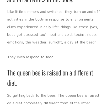
Like little dimmers and switches, they turn on and off
activities in the body in response to environmental
clues experienced in daily life: things like stress (yes,
bees get stressed too), heat and cold, toxins, sleep,
emotions, the weather, sunlight, a day at the beach…
They even respond to food.
The queen bee is raised on a different
diet.
So getting back to the bees. The queen bee is raised
on a diet completely different from all the other