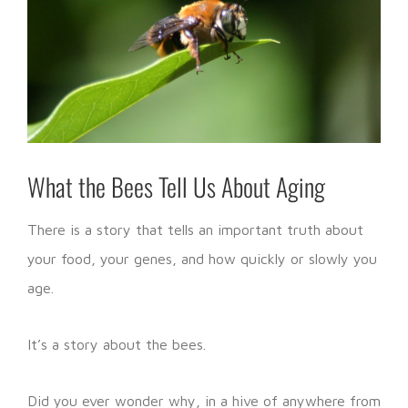
What the Bees Tell Us About Aging
There is a story that tells an important truth about
your food, your genes, and how quickly or slowly you
age.
It’s a story about the bees.
Did you ever wonder why, in a hive of anywhere from