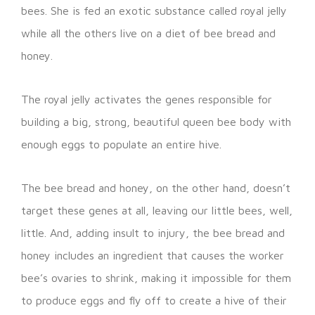
bees. She is fed an exotic substance called royal jelly
while all the others live on a diet of bee bread and
honey.
The royal jelly activates the genes responsible for
building a big, strong, beautiful queen bee body with
enough eggs to populate an entire hive.
The bee bread and honey, on the other hand, doesn’t
target these genes at all, leaving our little bees, well,
little. And, adding insult to injury, the bee bread and
honey includes an ingredient that causes the worker
bee’s ovaries to shrink, making it impossible for them
to produce eggs and fly off to create a hive of their