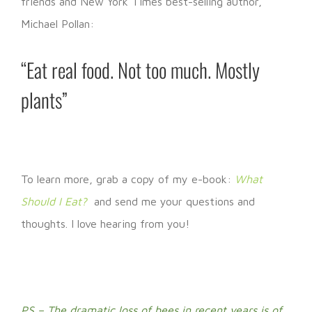
friends and New York Times best-selling author,
Michael Pollan:
“Eat real food. Not too much. Mostly
plants”
To learn more, grab a copy of my e-book:
What
Should I Eat?
and send me your questions and
thoughts. I love hearing from you!
PS – The dramatic loss of bees in recent years is of