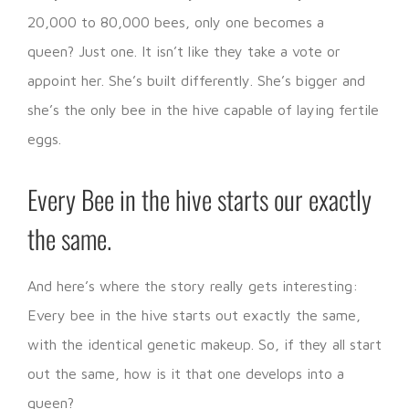
20,000 to 80,000 bees, only one becomes a
queen? Just one. It isn’t like they take a vote or
appoint her. She’s built differently. She’s bigger and
she’s the only bee in the hive capable of laying fertile
eggs.
Every Bee in the hive starts our exactly
the same.
And here’s where the story really gets interesting:
Every bee in the hive starts out exactly the same,
with the identical genetic makeup. So, if they all start
out the same, how is it that one develops into a
queen?