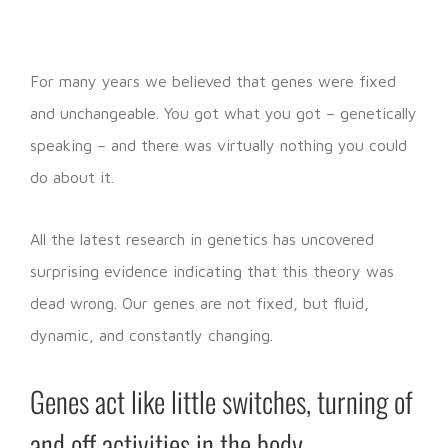
For many years we believed that genes were fixed
and unchangeable. You got what you got – genetically
speaking – and there was virtually nothing you could
do about it.
All the latest research in genetics has uncovered
surprising evidence indicating that this theory was
dead wrong. Our genes are not fixed, but fluid,
dynamic, and constantly changing.
Genes act like little switches, turning of
and off activities in the body.