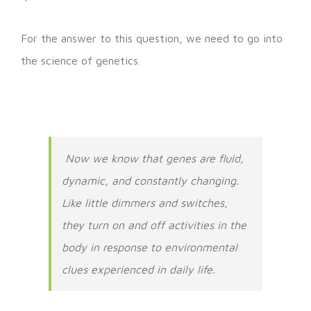
For the answer to this question, we need to go into
the science of genetics.
Now we know that genes are fluid,
dynamic, and constantly changing.
Like little dimmers and switches,
they turn on and off activities in the
body in response to environmental
clues experienced in daily life.