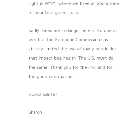
right in WNY, where we have an abundance
of beautiful green space.
Sadly, bees are in danger here in Europe as
well but the European Commission has
strictly limited the use of many pesticides
that impact bee health. The U.S. must do
the same. Thank you for the link, and for
the good information.
Buona salute!
Sharon