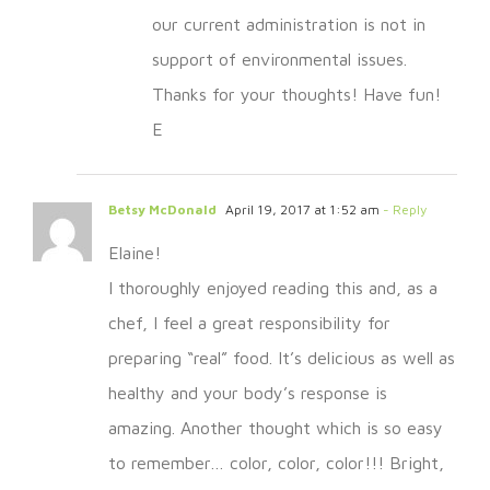
our current administration is not in
support of environmental issues.
Thanks for your thoughts! Have fun!
E
Betsy McDonald
April 19, 2017 at 1:52 am
- Reply
Elaine!
I thoroughly enjoyed reading this and, as a
chef, I feel a great responsibility for
preparing “real” food. It’s delicious as well as
healthy and your body’s response is
amazing. Another thought which is so easy
to remember… color, color, color!!! Bright,