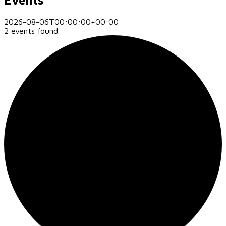
2026-08-06T00:00:00+00:00
2 events found.