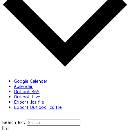
Google Calendar
iCalendar
Outlook 365
Outlook Live
Export .ics file
Export Outlook .ics file
Search for: