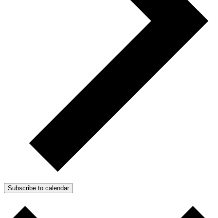
Subscribe to calendar