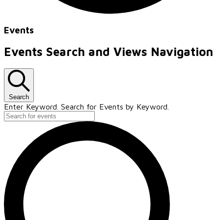
Events
Events Search and Views Navigation
Search
Enter Keyword. Search for Events by Keyword.