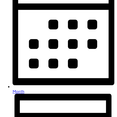
Month