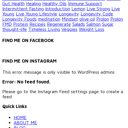
Gut Health
Healing
Healthy Oils
Immune Support
Intermittent Fasting
Introduction
Lemon
Live Strong
Live
Young
Live Young Lifestyle
Longevity
Longevity Code
Longevity Foods
meditation
Mindset
olive oil
Prolon
Prolon
FMD
Protein
Recipes
Regenerate
Salads
Salmon
Sugar
thought-life
Timeless Living
Veggies
Weight Loss
FIND ME ON FACEBOOK
FIND ME ON INSTAGRAM
This error message is only visible to WordPress admins
Error: No feed found.
Please go to the Instagram Feed settings page to create a
feed.
Quick Links
HOME
ABOUT ME
BLOG