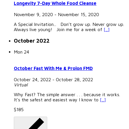
Longevity 7-Day Whole Food Cleanse
November 9, 2020
-
November 15, 2020
A Special Invitation... Don’t grow up. Never grow up.
Always live young! Join me for a week of
[...]
October 2022
Mon
24
October Fast With Me & Prolon FMD
October 24, 2022
-
October 28, 2022
Virtual
Why Fast? The simple answer . . . because it works.
It's the safest and easiest way I know to
[...]
$185