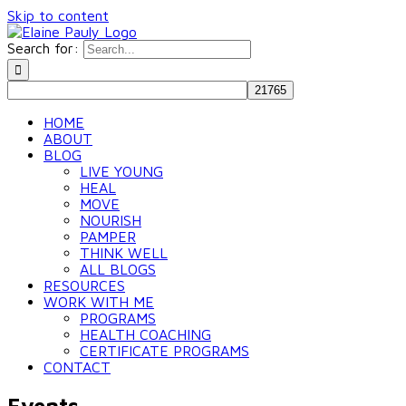
Skip to content
Search for:
HOME
ABOUT
BLOG
LIVE YOUNG
HEAL
MOVE
NOURISH
PAMPER
THINK WELL
ALL BLOGS
RESOURCES
WORK WITH ME
PROGRAMS
HEALTH COACHING
CERTIFICATE PROGRAMS
CONTACT
Events