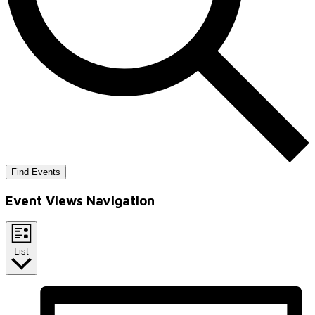
Find Events
Event Views Navigation
List