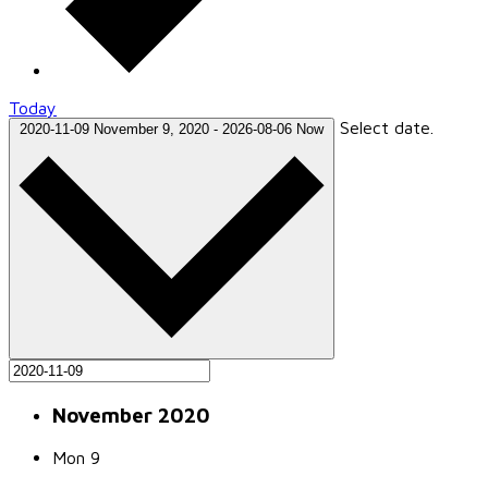
Today
Select date.
2020-11-09
November 9, 2020
-
2026-08-06
Now
November 2020
Mon
9