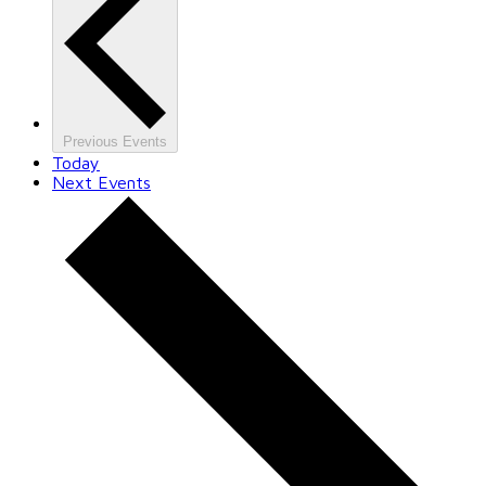
Previous
Events
Today
Next
Events