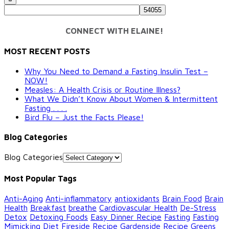
CONNECT WITH ELAINE!
MOST RECENT POSTS
Why You Need to Demand a Fasting Insulin Test –
NOW!
Measles: A Health Crisis or Routine Illness?
What We Didn’t Know About Women & Intermittent
Fasting . . . .
Bird Flu – Just the Facts Please!
Blog Categories
Blog Categories
Most Popular Tags
Anti-Aging
Anti-inflammatory
antioxidants
Brain Food
Brain
Health
Breakfast
breathe
Cardiovascular Health
De-Stress
Detox
Detoxing Foods
Easy Dinner Recipe
Fasting
Fasting
Mimicking Diet
Fireside Recipe
Gardenside Recipe
Greens