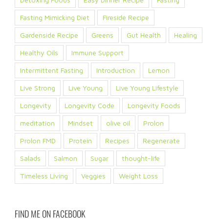
Fasting Mimicking Diet
Fireside Recipe
Gardenside Recipe
Greens
Gut Health
Healing
Healthy Oils
Immune Support
Intermittent Fasting
Introduction
Lemon
Live Strong
Live Young
Live Young Lifestyle
Longevity
Longevity Code
Longevity Foods
meditation
Mindset
olive oil
Prolon
Prolon FMD
Protein
Recipes
Regenerate
Salads
Salmon
Sugar
thought-life
Timeless Living
Veggies
Weight Loss
FIND ME ON FACEBOOK