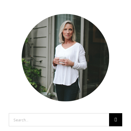
Search
for: