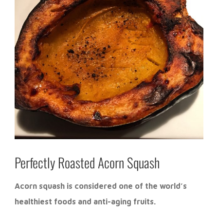
Perfectly Roasted Acorn Squash
Acorn squash is considered one of the world’s
healthiest foods and anti-aging fruits.