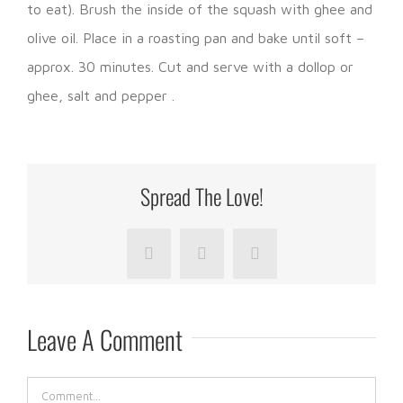
to eat). Brush the inside of the squash with ghee and
olive oil. Place in a roasting pan and bake until soft –
approx. 30 minutes. Cut and serve with a dollop or
ghee, salt and pepper .
Spread The Love!
Facebook
LinkedIn
Pinterest
Leave A Comment
Comment