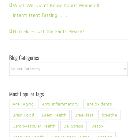
What We Didn’t Know About Women &
Intermittent Fasting . . . .
Bird Flu – Just the Facts Please!
Blog Categories
Blog
Categories
Most Popular Tags
Anti-Aging
Anti-inflammatory
antioxidants
Brain Food
Brain Health
Breakfast
breathe
Cardiovascular Health
De-Stress
Detox
Detoxing Foods
Easy Dinner Recipe
Fasting