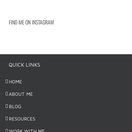
FIND ME ON INSTAGRAM
QUICK LINKS
HOME
ABOUT ME
BLOG
RESOURCES
WORK WITH ME