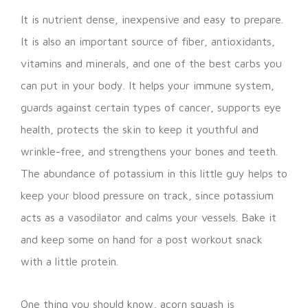
It is nutrient dense, inexpensive and easy to prepare.
It is also an important source of fiber, antioxidants,
vitamins and minerals, and one of the best carbs you
can put in your body. It helps your immune system,
guards against certain types of cancer, supports eye
health, protects the skin to keep it youthful and
wrinkle-free, and strengthens your bones and teeth.
The abundance of potassium in this little guy helps to
keep your blood pressure on track, since potassium
acts as a vasodilator and calms your vessels. Bake it
and keep some on hand for a post workout snack
with a little protein.
One thing you should know, acorn squash is