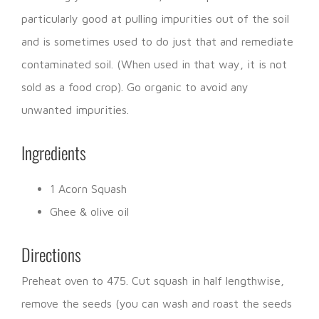
particularly good at pulling impurities out of the soil
and is sometimes used to do just that and remediate
contaminated soil. (When used in that way, it is not
sold as a food crop). Go organic to avoid any
unwanted impurities.
Ingredients
1 Acorn Squash
Ghee & olive oil
Directions
Preheat oven to 475. Cut squash in half lengthwise,
remove the seeds (you can wash and roast the seeds