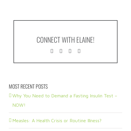
CONNECT WITH ELAINE!
MOST RECENT POSTS
Why You Need to Demand a Fasting Insulin Test –
NOW!
Measles: A Health Crisis or Routine Illness?