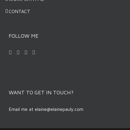
CONTACT
FOLLOW ME
WANT TO GET IN TOUCH?
Email me at
elaine@elainepauly.com