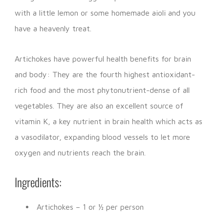
with a little lemon or some homemade aioli and you
have a heavenly treat.
Artichokes have powerful health benefits for brain
and body: They are the fourth highest antioxidant-
rich food and the most phytonutrient-dense of all
vegetables. They are also an excellent source of
vitamin K, a key nutrient in brain health which acts as
a vasodilator, expanding blood vessels to let more
oxygen and nutrients reach the brain.
Ingredients:
Artichokes – 1 or ½ per person