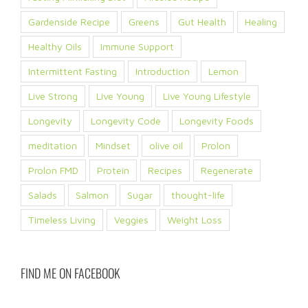
Gardenside Recipe
Greens
Gut Health
Healing
Healthy Oils
Immune Support
Intermittent Fasting
Introduction
Lemon
Live Strong
Live Young
Live Young Lifestyle
Longevity
Longevity Code
Longevity Foods
meditation
Mindset
olive oil
Prolon
Prolon FMD
Protein
Recipes
Regenerate
Salads
Salmon
Sugar
thought-life
Timeless Living
Veggies
Weight Loss
FIND ME ON FACEBOOK