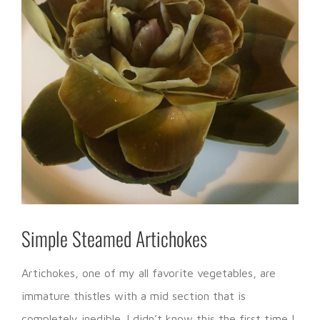
Simple Steamed Artichokes
Artichokes, one of my all favorite vegetables, are
immature thistles with a mid section that is
completely inedible. I didn’t know this the first time I