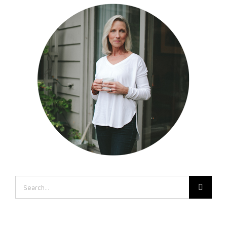
Search
for: