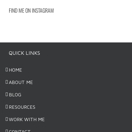
FIND ME ON INSTAGRAM
QUICK LINKS
HOME
ABOUT ME
BLOG
RESOURCES
WORK WITH ME
CONTACT