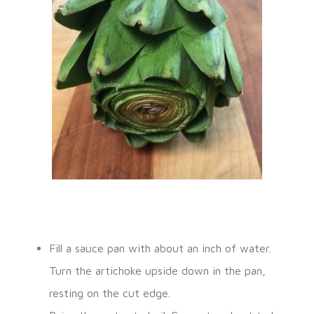
Fill a sauce pan with about an inch of water.
Turn the artichoke upside down in the pan,
resting on the cut edge.