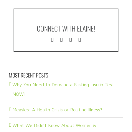
CONNECT WITH ELAINE!
MOST RECENT POSTS
Why You Need to Demand a Fasting Insulin Test –
NOW!
Measles: A Health Crisis or Routine Illness?
What We Didn’t Know About Women &