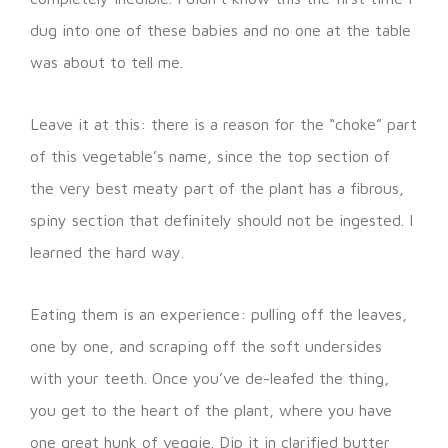
dug into one of these babies and no one at the table
was about to tell me.
Leave it at this: there is a reason for the “choke” part
of this vegetable’s name, since the top section of
the very best meaty part of the plant has a fibrous,
spiny section that definitely should not be ingested. I
learned the hard way.
Eating them is an experience: pulling off the leaves,
one by one, and scraping off the soft undersides
with your teeth. Once you’ve de-leafed the thing,
you get to the heart of the plant, where you have
one great hunk of veggie. Dip it in clarified butter