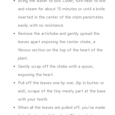
Bring the water to boil. Cover, turn heat to low
and steam for about 15 minutes or until a knife
inserted in the center of the stem penetrates
easily with no resistance.
Remove the artichoke and gently spread the
leaves apart exposing the center choke, a
fibrous section on the top of the heart of the
plant.
Gently scrap off the choke with a spoon,
exposing the heart.
Pull off the leaves one by one, dip in butter or
aioli, scrape of the tiny meaty part at the base
with your teeth.
When all the leaves are pulled off, you’ve made