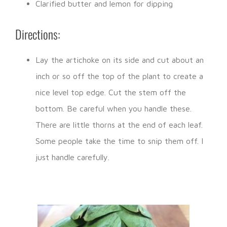
Clarified butter and lemon for dipping
Directions:
Lay the artichoke on its side and cut about an
inch or so off the top of the plant to create a
nice level top edge. Cut the stem off the
bottom. Be careful when you handle these.
There are little thorns at the end of each leaf.
Some people take the time to snip them off. I
just handle carefully.