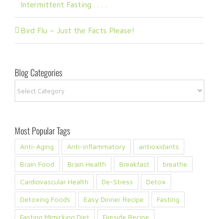
Intermittent Fasting . . . .
Bird Flu – Just the Facts Please!
Blog Categories
Blog
Categories
Most Popular Tags
Anti-Aging
Anti-inflammatory
antioxidants
Brain Food
Brain Health
Breakfast
breathe
Cardiovascular Health
De-Stress
Detox
Detoxing Foods
Easy Dinner Recipe
Fasting
Fasting Mimicking Diet
Fireside Recipe