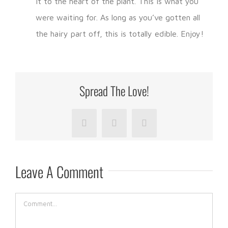
it to the heart of the plant. This is what you
were waiting for. As long as you’ve gotten all
the hairy part off, this is totally edible. Enjoy!
Spread The Love!
Facebook
LinkedIn
Pinterest
Leave A Comment
Comment