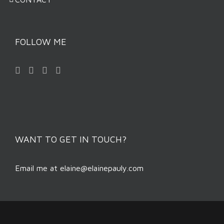
FOLLOW ME
WANT TO GET IN TOUCH?
Email me at
elaine@elainepauly.com