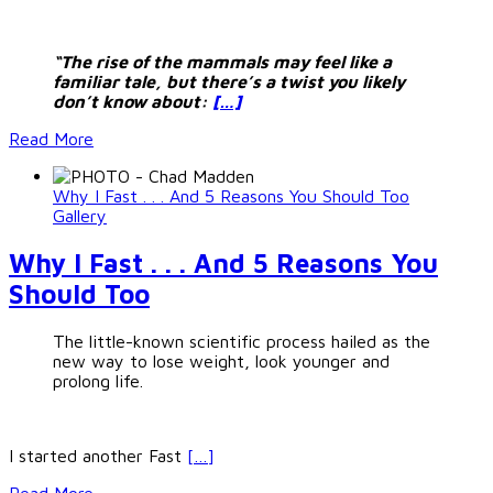
“The rise of the mammals may feel like a
familiar tale, but there’s a twist you likely
don’t know about:
[…]
Read More
Why I Fast . . . And 5 Reasons You Should Too
Gallery
Why I Fast . . . And 5 Reasons You
Should Too
The little-known scientific process hailed as the
new way to lose weight, look younger and
prolong life.
I started another Fast
[…]