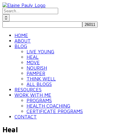
Skip
to
Search
content
for:
HOME
ABOUT
BLOG
LIVE YOUNG
HEAL
MOVE
NOURISH
PAMPER
THINK WELL
ALL BLOGS
RESOURCES
WORK WITH ME
PROGRAMS
HEALTH COACHING
CERTIFICATE PROGRAMS
CONTACT
Heal