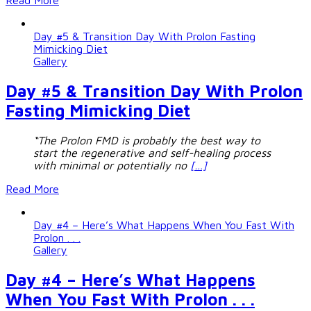
Read More
Day #5 & Transition Day With Prolon Fasting
Mimicking Diet
Gallery
Day #5 & Transition Day With Prolon
Fasting Mimicking Diet
“The Prolon FMD is probably the best way to
start the regenerative and self-healing process
with minimal or potentially no
[…]
Read More
Day #4 – Here’s What Happens When You Fast With
Prolon . . .
Gallery
Day #4 – Here’s What Happens
When You Fast With Prolon . . .