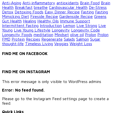
Anti-Aging
Anti-inflammatory
antioxidants
Brain Food
Brain
Health
Breakfast
breathe
Cardiovascular Health
De-Stress
Detox
Detoxing Foods
Easy Dinner Recipe
Fasting
Fasting
Mimicking Diet
Fireside Recipe
Gardenside Recipe
Greens
Gut Health
Healing
Healthy Oils
Immune Support
Intermittent Fasting
Introduction
Lemon
Live Strong
Live
Young
Live Young Lifestyle
Longevity
Longevity Code
Longevity Foods
meditation
Mindset
olive oil
Prolon
Prolon
FMD
Protein
Recipes
Regenerate
Salads
Salmon
Sugar
thought-life
Timeless Living
Veggies
Weight Loss
FIND ME ON FACEBOOK
FIND ME ON INSTAGRAM
This error message is only visible to WordPress admins
Error: No feed found.
Please go to the Instagram Feed settings page to create a
feed.
Quick Links