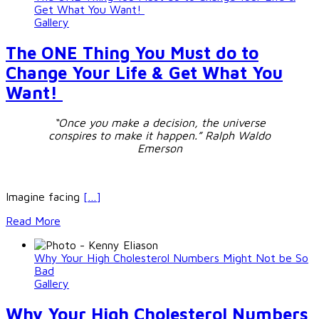
Get What You Want!
Gallery
The ONE Thing You Must do to
Change Your Life & Get What You
Want!
“Once you make a decision, the universe
conspires to make it happen.”
Ralph Waldo
Emerson
Imagine facing
[…]
Read More
Why Your High Cholesterol Numbers Might Not be So
Bad
Gallery
Why Your High Cholesterol Numbers