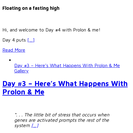
Floating on a fasting high
Hi, and welcome to Day #4 with Prolon & me!
Day 4 puts
[…]
Read More
Day #3 – Here’s What Happens With Prolon & Me
Gallery
Day #3 – Here’s What Happens With
Prolon & Me
“. . . The little bit of stress that occurs when
genes are activated prompts the rest of the
system
[…]