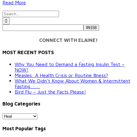
Read More
Search
for:
CONNECT WITH ELAINE!
MOST RECENT POSTS
Why You Need to Demand a Fasting Insulin Test –
NOW!
Measles: A Health Crisis or Routine Illness?
What We Didn’t Know About Women & Intermittent
Fasting . . . .
Bird Flu – Just the Facts Please!
Blog Categories
Blog
Categories
Most Popular Tags