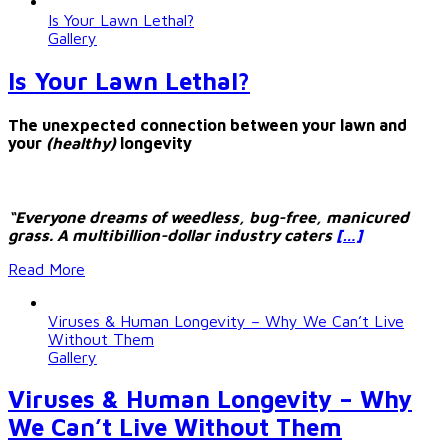
Is Your Lawn Lethal?
Gallery
Is Your Lawn Lethal?
The unexpected connection between your lawn and
your
(healthy)
longevity
“Everyone dreams of weedless, bug-free, manicured
grass. A multibillion-dollar industry caters
[…]
Read More
Viruses & Human Longevity – Why We Can’t Live
Without Them
Gallery
Viruses & Human Longevity – Why
We Can’t Live Without Them