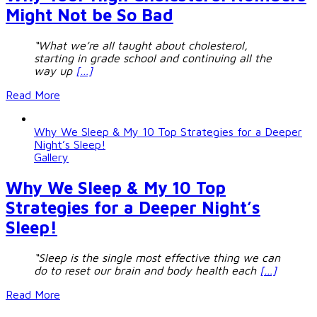
Might Not be So Bad
“What we’re all taught about cholesterol,
starting in grade school and continuing all the
way up
[…]
Read More
Why We Sleep & My 10 Top Strategies for a Deeper
Night’s Sleep!
Gallery
Why We Sleep & My 10 Top
Strategies for a Deeper Night’s
Sleep!
“Sleep is the single most effective thing we can
do to reset our brain and body health each
[…]
Read More