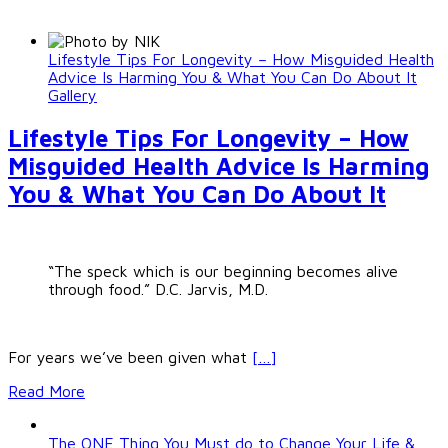
Lifestyle Tips For Longevity – How Misguided Health
Advice Is Harming You & What You Can Do About It
Gallery
Lifestyle Tips For Longevity – How
Misguided Health Advice Is Harming
You & What You Can Do About It
“The speck which is our beginning becomes alive
through food.” D.C. Jarvis, M.D.
For years we’ve been given what
[…]
Read More
The ONE Thing You Must do to Change Your Life &