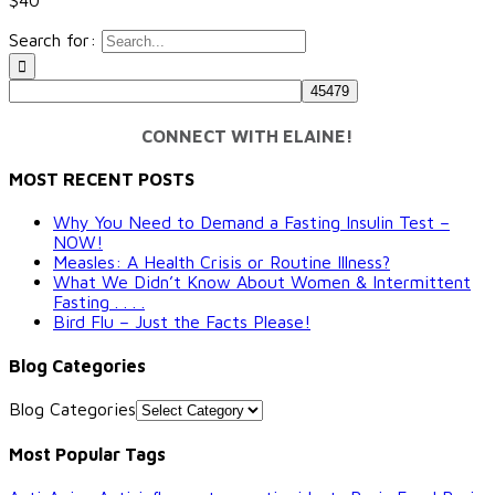
Search for:
CONNECT WITH ELAINE!
MOST RECENT POSTS
Why You Need to Demand a Fasting Insulin Test –
NOW!
Measles: A Health Crisis or Routine Illness?
What We Didn’t Know About Women & Intermittent
Fasting . . . .
Bird Flu – Just the Facts Please!
Blog Categories
Blog Categories
Most Popular Tags