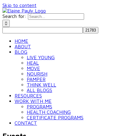
Skip to content
Search for:
HOME
ABOUT
BLOG
LIVE YOUNG
HEAL
MOVE
NOURISH
PAMPER
THINK WELL
ALL BLOGS
RESOURCES
WORK WITH ME
PROGRAMS
HEALTH COACHING
CERTIFICATE PROGRAMS
CONTACT
Events