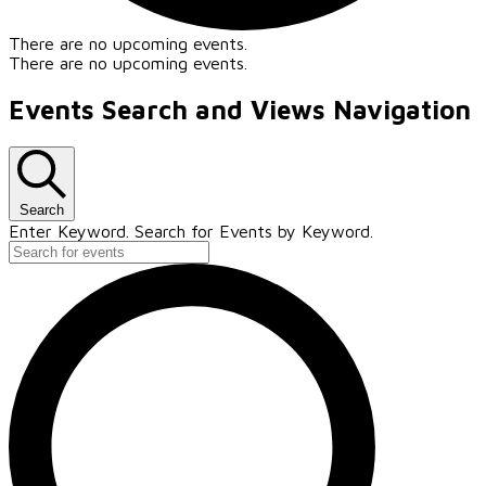
There are no upcoming events.
There are no upcoming events.
Events Search and Views Navigation
Search
Enter Keyword. Search for Events by Keyword.