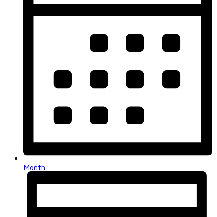
Month