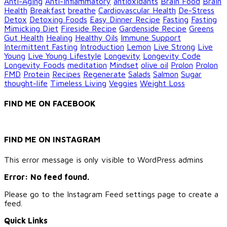
Anti-Aging
Anti-inflammatory
antioxidants
Brain Food
Brain
Health
Breakfast
breathe
Cardiovascular Health
De-Stress
Detox
Detoxing Foods
Easy Dinner Recipe
Fasting
Fasting
Mimicking Diet
Fireside Recipe
Gardenside Recipe
Greens
Gut Health
Healing
Healthy Oils
Immune Support
Intermittent Fasting
Introduction
Lemon
Live Strong
Live
Young
Live Young Lifestyle
Longevity
Longevity Code
Longevity Foods
meditation
Mindset
olive oil
Prolon
Prolon
FMD
Protein
Recipes
Regenerate
Salads
Salmon
Sugar
thought-life
Timeless Living
Veggies
Weight Loss
FIND ME ON FACEBOOK
FIND ME ON INSTAGRAM
This error message is only visible to WordPress admins
Error: No feed found.
Please go to the Instagram Feed settings page to create a
feed.
Quick Links