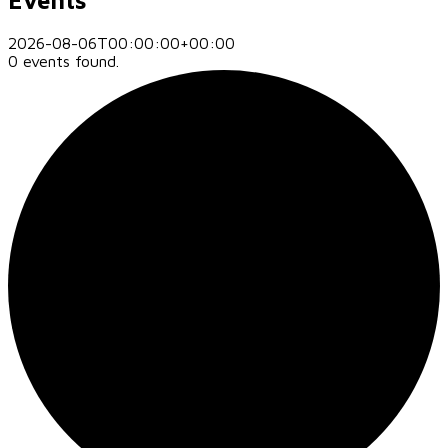
2026-08-06T00:00:00+00:00
0 events found.