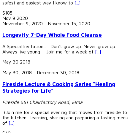
safest and easiest way I know to
[...]
$185
Nov
9
2020
November 9, 2020
-
November 15, 2020
Longevity 7-Day Whole Food Cleanse
A Special Invitation... Don’t grow up. Never grow up.
Always live young! Join me for a week of
[...]
May
30
2018
May 30, 2018
-
December 30, 2018
Fireside Lecture & Cooking Series “Healing
Strategies for Life”
Fireside
551 Chairfactory Road, Elma
(Join me for a special evening that moves from fireside to
the kitchen... learning, sharing and preparing a tasting menu
of
[...]
$40