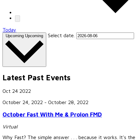
Today
Select date.
Upcoming
Upcoming
Latest Past Events
Oct
24
2022
October 24, 2022
-
October 28, 2022
October Fast With Me & Prolon FMD
Virtual
Why Fast? The simple answer . . . because it works. It's the