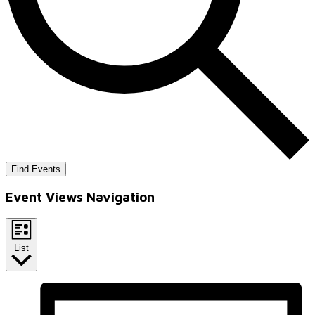
Find Events
Event Views Navigation
List