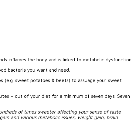
oods inflames the body and is linked to metabolic dysfunction.
ood bacteria you want and need.
gies (e.g. sweet potatoes & beets) to assuage your sweet
itutes – out of your diet for a minimum of seven days. Seven
.
undreds of times sweeter affecting your sense of taste
 gain and various metabolic issues, weight gain, brain