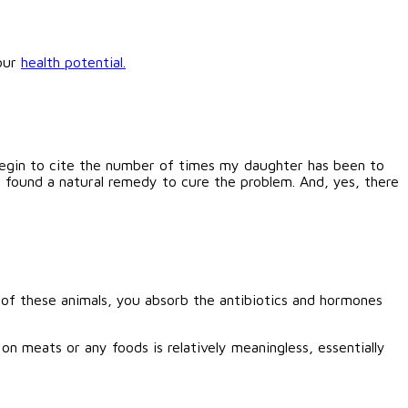
your
health potential.
 begin to cite the number of times my daughter has been to
n found a natural remedy to cure the problem. And, yes, there
of these animals, you absorb the antibiotics and hormones
 on meats or any foods is relatively meaningless, essentially