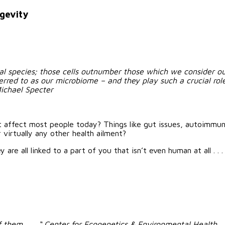
ngevity
l species; those cells outnumber those which we consider our
red to as our microbiome – and they play such a crucial role i
ichael Specter
t affect most people today? Things like gut issues, autoimmun
 virtually any other health ailment?
re all linked to a part of you that isn’t even human at all . . .
them . . . “
Center for Ecogenetics & Environmental Health