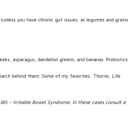
 (unless you have chronic gut issues, as legumes and grains
leeks, asparagus, dandelion greens, and bananas. Probiotics
earch behind them. Some of my favorites: Thorne, Life
r IBS – Irritable Bowel Syndrome. In these cases consult a