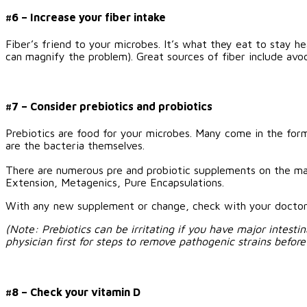
#6 – Increase your fiber intake
Fiber’s friend to your microbes. It’s what they eat to stay h
can magnify the problem). Great sources of fiber include avoca
#7 – Consider prebiotics and probiotics
Prebiotics are food for your microbes. Many come in the form 
are the bacteria themselves.
There are numerous pre and probiotic supplements on the mar
Extension, Metagenics, Pure Encapsulations.
With any new supplement or change, check with your doctor f
(Note: Prebiotics can be irritating if you have major intesti
physician first for steps to remove pathogenic strains befor
#8 – Check your vitamin D