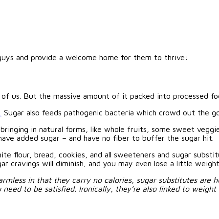
e guys and provide a welcome home for them to thrive:
ost of us. But the massive amount of it packed into processed f
.
Sugar also feeds pathogenic bacteria which crowd out the g
d bringing in natural forms, like whole fruits, some sweet veg
 have added sugar – and have no fiber to buffer the sugar hit.
hite flour, bread, cookies, and all sweeteners and sugar subst
r cravings will diminish, and you may even lose a little weight
mless in that they carry no calories, sugar substitutes are h
ed to be satisfied. Ironically, they’re also linked to weight