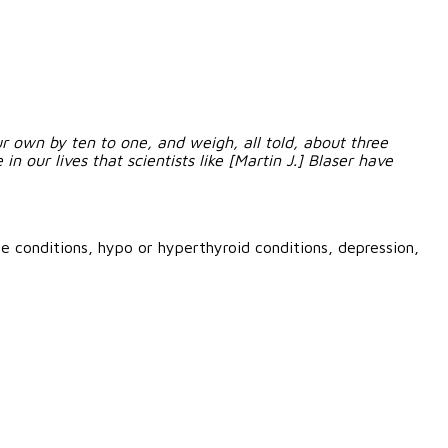
 own by ten to one, and weigh, all told, about three
n our lives that scientists like [Martin J.] Blaser have
e conditions, hypo or hyperthyroid conditions, depression,