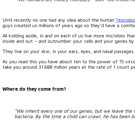
Until recently no one had any idea about the human
“microbi
guys created us millions of years ago so they’d have a comfo
All kidding aside, in and on each of us live more microbes tha
inside and out – and outnumber your cells and your genes by
They live on your skin, in your ears, eyes, and nasal passages
As you read this you have about ten to the power of 15 viruse
take you
around 31.688 million years at the rate of 1 count p
Where do they come from?
“We inherit every one of our genes, but we leave the 
bacteria. By the time a child can crawl, he has been 