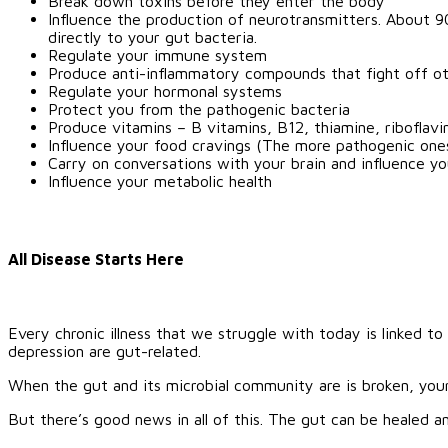
Break down toxins before they enter the body
Influence the production of neurotransmitters. About 9
directly to your gut bacteria.
Regulate your immune system
Produce anti-inflammatory compounds that fight off ot
Regulate your hormonal systems
Protect you from the pathogenic bacteria
Produce vitamins – B vitamins, B12, thiamine, riboflavi
Influence your food cravings (The more pathogenic ones
Carry on conversations with your brain and influence yo
Influence your metabolic health
All Disease Starts Here
Every chronic illness that we struggle with today is linked to
depression are gut-related.
When the gut and its microbial community are is broken, your
But there’s good news in all of this. The gut can be healed a