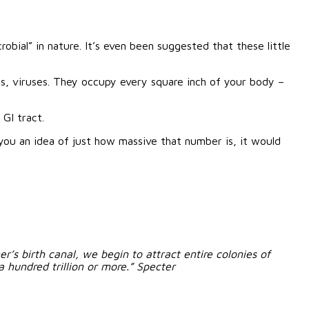
bial” in nature. It’s even been suggested that these little
s, viruses.
They occupy every square inch of your body –
 GI tract.
 you an idea of just how massive that number is, it would
s birth canal, we begin to attract entire colonies of
 hundred trillion or more.” Specter