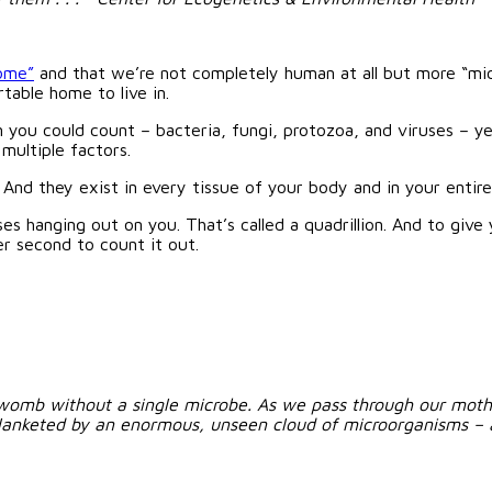
ome”
and that we’re not completely human at all but more “micro
rtable home to live in.
n you could count – bacteria, fungi, protozoa, and viruses – ye
 multiple factors.
. And they exist in every tissue of your body and in your entire
s hanging out on you. That’s called a quadrillion. And to give
er second to count it out.
womb without a single microbe. As we pass through our mother’
blanketed by an enormous, unseen cloud of microorganisms – a