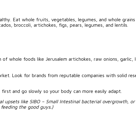
ealthy. Eat whole fruits, vegetables, legumes, and whole grains
dos, broccoli, artichokes, figs, pears, legumes, and lentils.
of whole foods like Jerusalem artichokes, raw onions, garlic, 
ket. Look for brands from reputable companies with solid res
irst and go slowly so your body can more easily adapt.
nal upsets like SIBO – Small Intestinal bacterial overgrowth, o
e feeding the good guys.)