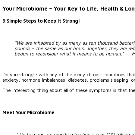
Larger
Image
Your Microbiome – Your Key to Life, Health & Lo
9 Simple Steps to Keep It Strong!
“We are inhabited by as many as ten thousand bacteria
pounds – the same as our brain. Together, they are refer
begun to reconsider what it means to be human.”
―
M
Do you struggle with any of the many chronic conditions tha
anxiety, hormone imbalances, diabetes, problems sleeping, or
The interesting thing about all of these symptoms is that they a
Meet Your Microbiome
“We humans are mostly microbes – over 100 trillion of 