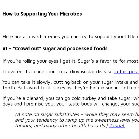
How to Supporting Your Microbes
Here are a few strategies you can try to support your littl
#1 – “Crowd out” sugar and processed foods
If you’re rolling your eyes I get it. Sugar’s a favorite for m
I covered its connection to cardiovascular disease
in this post
You can take it slowly, cutting back on your sugar intake an
tooth. But avoid fruit juices as they’re high in sugar – often
If you’re a diehard, you can go cold turkey and take sugar, w
days and I promise you, your taste buds will change, your suga
(A note on sugar substitutes – while they may seem har
and your tendency to ramp up the sweetness level you ne
tumors, and many other health hazards.)
Tandal