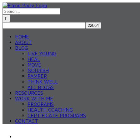
Skip
to
Search
content
for:
HOME
ABOUT
BLOG
LIVE YOUNG
HEAL
MOVE
NOURISH
PAMPER
THINK WELL
ALL BLOGS
RESOURCES
WORK WITH ME
PROGRAMS
HEALTH COACHING
CERTIFICATE PROGRAMS
CONTACT
View