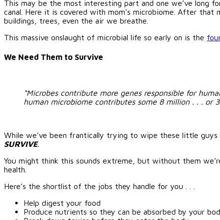
This may be the most interesting part and one we’ve long for
canal. Here it is covered with mom’s microbiome. After that mi
buildings, trees, even the air we breathe.
This massive onslaught of microbial life so early on is the
fou
We Need Them to Survive
“Microbes contribute more genes responsible for huma
human microbiome contributes some 8 million . . . or 
While we’ve been frantically trying to wipe these little guys o
SURVIVE
.
You might think this sounds extreme, but without them we’r
health.
Here’s the shortlist of the jobs they handle for you . . .
Help digest your food
Produce nutrients so they can be absorbed by your bo