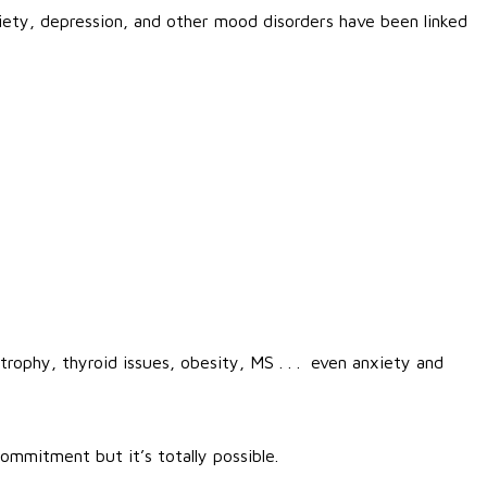
iety, depression, and other mood disorders have been linked
trophy, thyroid issues, obesity, MS . . . even anxiety and
ommitment but it’s totally possible.