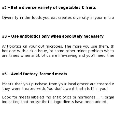
#2 – Eat a diverse variety of vegetables & fruits
Diversity in the foods you eat creates diversity in your mi
#3 – Use antibiotics only when absolutely necessary
Antibiotics kill your gut microbes. The more you use them, t
her doc with a skin issue, or some other minor problem when 
are times when antibiotics are life-saving and you’ll need the
#5 – Avoid factory-farmed meats
Meats that you purchase from your local grocer are treated 
they were treated with. You don’t want that stuff in you!
Look for meats labeled “no antibiotics or hormones . . “, orga
indicating that no synthetic ingredients have been added.