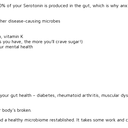
0% of your Serotonin is produced in the gut, which is why anx
her disease-causing microbes
n, vitamin K
 you have, the more you’ll crave sugar!)
ur mental health
 your gut health – diabetes, rheumatoid arthritis, muscular dys
 body’s broken.
nd a healthy microbiome restablished. It takes some work and c