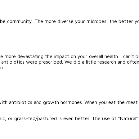
crobe community. The more diverse your microbes, the better 
he more devastating the impact on your overall health. I can’t
antibiotics were prescribed. We did a little research and ofte
m.
with antibiotics and growth hormones. When you eat the meat 
nic, or grass-fed/pastured is even better. The use of “Natural”