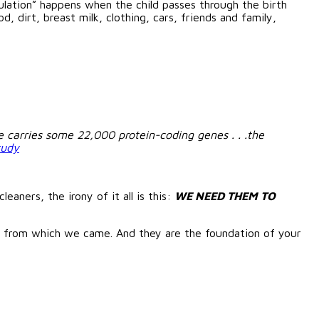
ulation” happens when the child passes through the birth
, dirt, breast milk, clothing, cars, friends and family,
carries some 22,000 protein-coding genes . . .the
tudy
eaners, the irony of it all is this:
WE NEED THEM TO
t from which we came. And they are the foundation of your