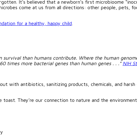
gotten. It’s believed that a newborn’s first microbioome “inoc
crobes come at us from all directions: other people, pets, food
ndation for a healthy, happy child
.
n survival than humans contribute. Where the human genome 
360 times more bacterial genes than human genes . . .”
NIH S
ut with antibiotics, sanitizing products, chemicals, and harsh cl
e toast. They’re our connection to nature and the environmen
dy